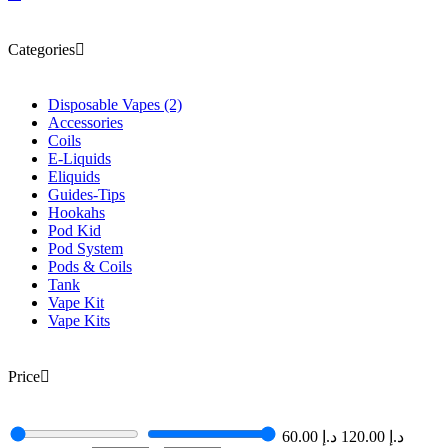
Categories
Disposable Vapes
(2)
Accessories
Coils
E-Liquids
Eliquids
Guides-Tips
Hookahs
Pod Kid
Pod System
Pods & Coils
Tank
Vape Kit
Vape Kits
Price
60.00
د.إ
120.00
د.إ