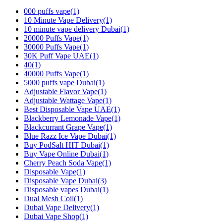
000 puffs vape
(1)
10 Minute Vape Delivery
(1)
10 minute vape delivery Dubai
(1)
20000 Puffs Vape
(1)
30000 Puffs Vape
(1)
30K Puff Vape UAE
(1)
40
(1)
40000 Puffs Vape
(1)
5000 puffs vape Dubai
(1)
Adjustable Flavor Vape
(1)
Adjustable Wattage Vape
(1)
Best Disposable Vape UAE
(1)
Blackberry Lemonade Vape
(1)
Blackcurrant Grape Vape
(1)
Blue Razz Ice Vape Dubai
(1)
Buy PodSalt HIT Dubai
(1)
Buy Vape Online Dubai
(1)
Cherry Peach Soda Vape
(1)
Disposable Vape
(1)
Disposable Vape Dubai
(3)
Disposable vapes Dubai
(1)
Dual Mesh Coil
(1)
Dubai Vape Delivery
(1)
Dubai Vape Shop
(1)