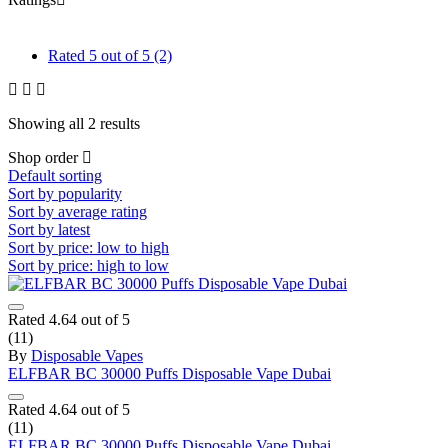
Rated
5
out of 5
(2)
Showing all 2 results
Shop order
Default sorting
Sort by popularity
Sort by average rating
Sort by latest
Sort by price: low to high
Sort by price: high to low
Rated
4.64
out of 5
(11)
By
Disposable Vapes
ELFBAR BC 30000 Puffs Disposable Vape Dubai
Rated
4.64
out of 5
(11)
ELFBAR BC 30000 Puffs Disposable Vape Dubai