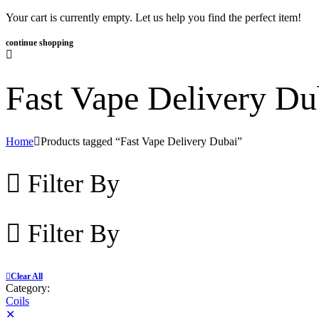
Your cart is currently empty. Let us help you find the perfect item!
continue shopping
Fast Vape Delivery Du
Home
Products tagged “Fast Vape Delivery Dubai”
Filter By
Filter By
Clear All
Category:
Coils
✕