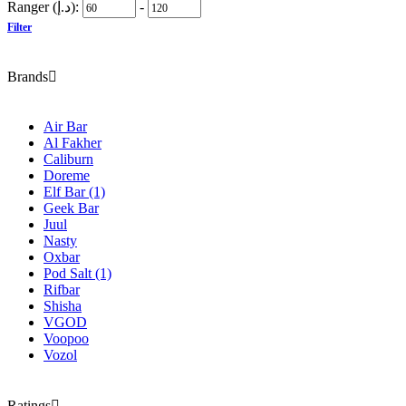
Ranger (د.إ):
-
Filter
Brands
Air Bar
Al Fakher
Caliburn
Doreme
Elf Bar
(1)
Geek Bar
Juul
Nasty
Oxbar
Pod Salt
(1)
Rifbar
Shisha
VGOD
Voopoo
Vozol
Ratings