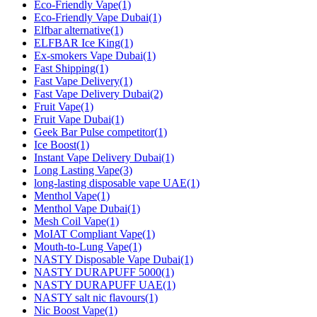
Eco-Friendly Vape
(1)
Eco-Friendly Vape Dubai
(1)
Elfbar alternative
(1)
ELFBAR Ice King
(1)
Ex-smokers Vape Dubai
(1)
Fast Shipping
(1)
Fast Vape Delivery
(1)
Fast Vape Delivery Dubai
(2)
Fruit Vape
(1)
Fruit Vape Dubai
(1)
Geek Bar Pulse competitor
(1)
Ice Boost
(1)
Instant Vape Delivery Dubai
(1)
Long Lasting Vape
(3)
long‑lasting disposable vape UAE
(1)
Menthol Vape
(1)
Menthol Vape Dubai
(1)
Mesh Coil Vape
(1)
MoIAT Compliant Vape
(1)
Mouth-to-Lung Vape
(1)
NASTY Disposable Vape Dubai
(1)
NASTY DURAPUFF 5000
(1)
NASTY DURAPUFF UAE
(1)
NASTY salt nic flavours
(1)
Nic Boost Vape
(1)