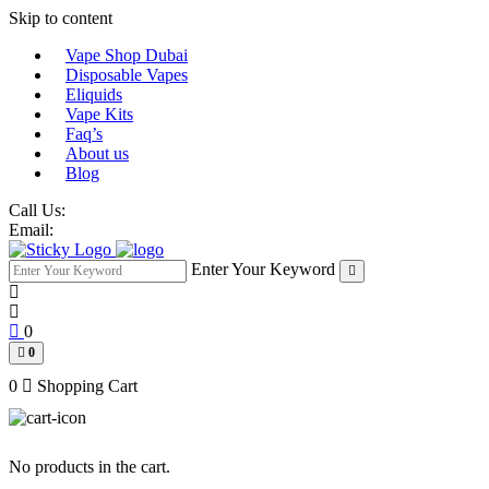
Skip to content
Vape Shop Dubai
Disposable Vapes
Eliquids
Vape Kits
Faq’s
About us
Blog
Call Us:
Email:
Enter Your Keyword
0
0
0
Shopping Cart
No products in the cart.