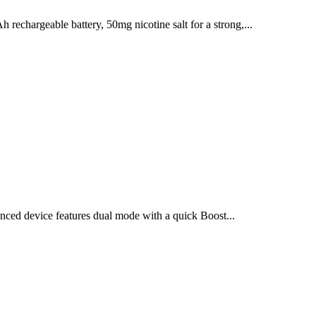
chargeable battery, 50mg nicotine salt for a strong,...
ced device features dual mode with a quick Boost...