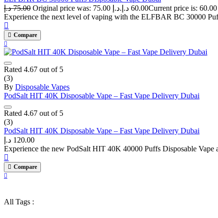
د.إ
75.00
Original price was: 75.00 د.إ.
د.إ
60.00
Experience the next level of vaping with the ELFBAR BC 30000 Puffs
Compare
Rated
4.67
out of 5
(3)
By
Disposable Vapes
PodSalt HIT 40K Disposable Vape – Fast Vape Delivery Dubai
Rated
4.67
out of 5
(3)
PodSalt HIT 40K Disposable Vape – Fast Vape Delivery Dubai
د.إ
120.00
Experience the new PodSalt HIT 40K 40000 Puffs Disposable Vape at v
Compare
All Tags :