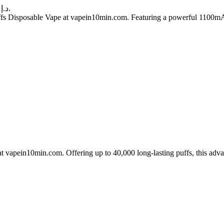
Current price is: 60.00 د.إ.
 Disposable Vape at vapein10min.com. Featuring a powerful 1100mAh re
apein10min.com. Offering up to 40,000 long-lasting puffs, this advan