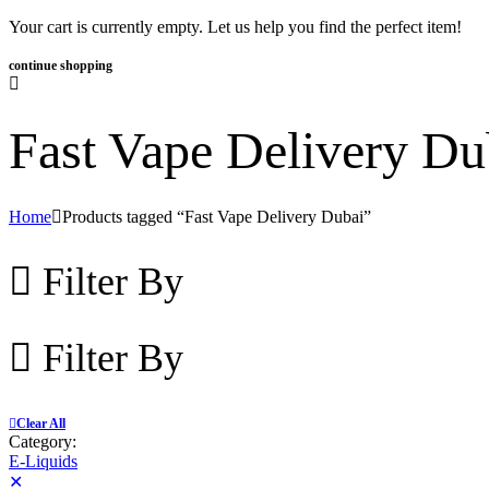
Your cart is currently empty. Let us help you find the perfect item!
continue shopping
Fast Vape Delivery Du
Home
Products tagged “Fast Vape Delivery Dubai”
Filter By
Filter By
Clear All
Category:
E-Liquids
✕