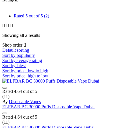
Rated
5
out of 5
(2)
Showing all 2 results
Shop order
Default sorting
Sort by popularity
Sort by average rating
Sort by latest
Sort by price: low to high
Sort by price: high to low
Rated
4.64
out of 5
(11)
By
Disposable Vapes
ELFBAR BC 30000 Puffs Disposable Vape Dubai
Rated
4.64
out of 5
(11)
ELFBAR BC 30000 Puffs Disposable Vape Dubai