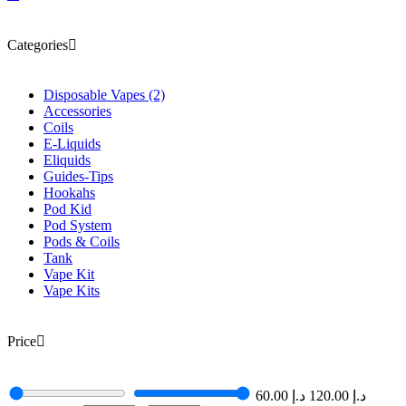
Categories
Disposable Vapes
(2)
Accessories
Coils
E-Liquids
Eliquids
Guides-Tips
Hookahs
Pod Kid
Pod System
Pods & Coils
Tank
Vape Kit
Vape Kits
Price
60.00
د.إ
120.00
د.إ