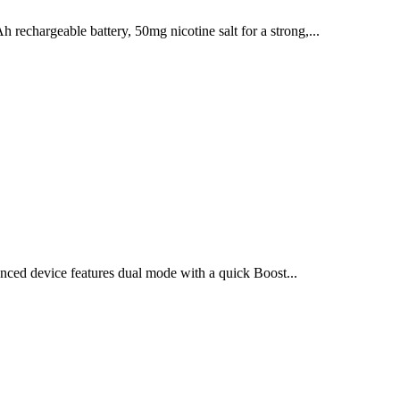
chargeable battery, 50mg nicotine salt for a strong,...
ced device features dual mode with a quick Boost...