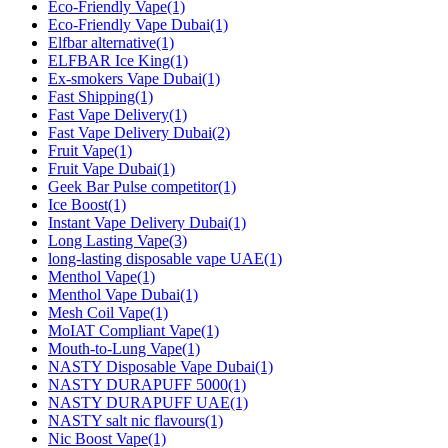
Eco-Friendly Vape
(1)
Eco-Friendly Vape Dubai
(1)
Elfbar alternative
(1)
ELFBAR Ice King
(1)
Ex-smokers Vape Dubai
(1)
Fast Shipping
(1)
Fast Vape Delivery
(1)
Fast Vape Delivery Dubai
(2)
Fruit Vape
(1)
Fruit Vape Dubai
(1)
Geek Bar Pulse competitor
(1)
Ice Boost
(1)
Instant Vape Delivery Dubai
(1)
Long Lasting Vape
(3)
long‑lasting disposable vape UAE
(1)
Menthol Vape
(1)
Menthol Vape Dubai
(1)
Mesh Coil Vape
(1)
MoIAT Compliant Vape
(1)
Mouth-to-Lung Vape
(1)
NASTY Disposable Vape Dubai
(1)
NASTY DURAPUFF 5000
(1)
NASTY DURAPUFF UAE
(1)
NASTY salt nic flavours
(1)
Nic Boost Vape
(1)