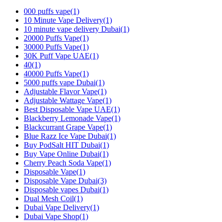
000 puffs vape
(1)
10 Minute Vape Delivery
(1)
10 minute vape delivery Dubai
(1)
20000 Puffs Vape
(1)
30000 Puffs Vape
(1)
30K Puff Vape UAE
(1)
40
(1)
40000 Puffs Vape
(1)
5000 puffs vape Dubai
(1)
Adjustable Flavor Vape
(1)
Adjustable Wattage Vape
(1)
Best Disposable Vape UAE
(1)
Blackberry Lemonade Vape
(1)
Blackcurrant Grape Vape
(1)
Blue Razz Ice Vape Dubai
(1)
Buy PodSalt HIT Dubai
(1)
Buy Vape Online Dubai
(1)
Cherry Peach Soda Vape
(1)
Disposable Vape
(1)
Disposable Vape Dubai
(3)
Disposable vapes Dubai
(1)
Dual Mesh Coil
(1)
Dubai Vape Delivery
(1)
Dubai Vape Shop
(1)