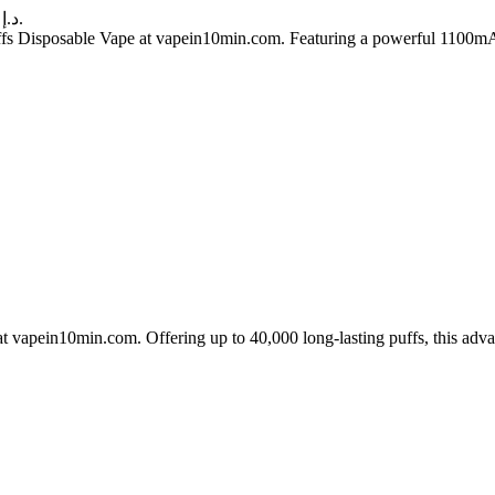
Current price is: 60.00 د.إ.
 Disposable Vape at vapein10min.com. Featuring a powerful 1100mAh re
apein10min.com. Offering up to 40,000 long-lasting puffs, this advan