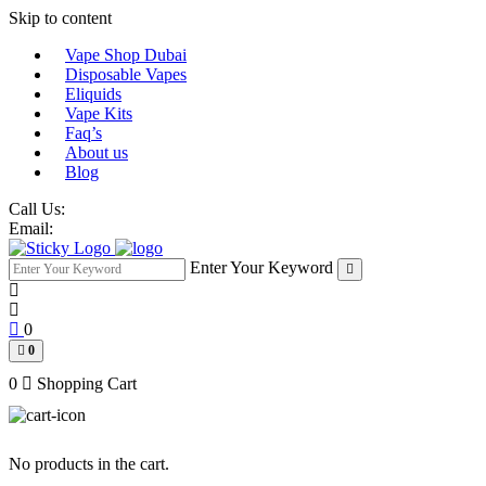
Skip to content
Vape Shop Dubai
Disposable Vapes
Eliquids
Vape Kits
Faq’s
About us
Blog
Call Us:
Email:
Enter Your Keyword
0
0
0
Shopping Cart
No products in the cart.