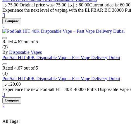
د.إ
75.00
Original price was: 75.00 د.إ.
د.إ
60.00
Experience the next level of vaping with the ELFBAR BC 30000 Puffs
Compare
Rated
4.67
out of 5
(3)
By
Disposable Vapes
PodSalt HIT 40K Disposable Vape – Fast Vape Delivery Dubai
Rated
4.67
out of 5
(3)
PodSalt HIT 40K Disposable Vape – Fast Vape Delivery Dubai
د.إ
120.00
Experience the new PodSalt HIT 40K 40000 Puffs Disposable Vape at v
Compare
All Tags :