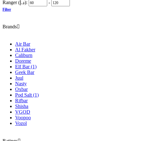
Ranger (د.إ):
-
Filter
Brands
Air Bar
Al Fakher
Caliburn
Doreme
Elf Bar
(1)
Geek Bar
Juul
Nasty
Oxbar
Pod Salt
(1)
Rifbar
Shisha
VGOD
Voopoo
Vozol
Ratings