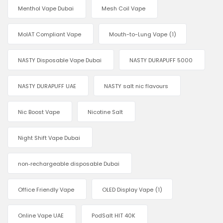
Menthol Vape Dubai
Mesh Coil Vape
MoIAT Compliant Vape
Mouth-to-Lung Vape
(1)
NASTY Disposable Vape Dubai
NASTY DURAPUFF 5000
NASTY DURAPUFF UAE
NASTY salt nic flavours
Nic Boost Vape
Nicotine Salt
Night Shift Vape Dubai
non‑rechargeable disposable Dubai
Office Friendly Vape
OLED Display Vape
(1)
Online Vape UAE
PodSalt HIT 40K