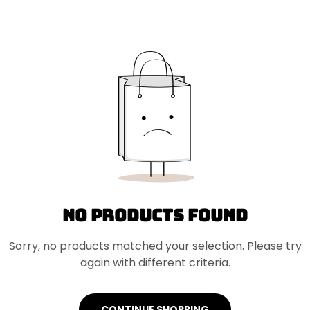
No products found
Sorry, no products matched your selection. Please try
again with different criteria.
CONTINUE SHOPPING