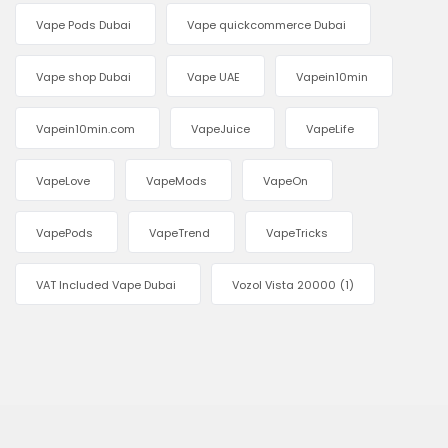
Vape Pods Dubai
Vape quickcommerce Dubai
Vape shop Dubai
Vape UAE
Vapein10min
Vapein10min.com
VapeJuice
VapeLife
VapeLove
VapeMods
VapeOn
VapePods
VapeTrend
VapeTricks
VAT Included Vape Dubai
Vozol Vista 20000
(1)