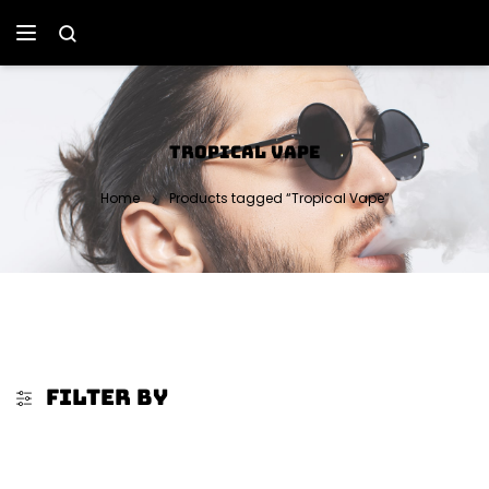
TROPICAL VAPE
Home
Products tagged “Tropical Vape”
FILTER BY