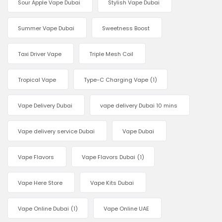
Sour Apple Vape Dubai
Stylish Vape Dubai
Summer Vape Dubai
Sweetness Boost
Taxi Driver Vape
Triple Mesh Coil
Tropical Vape
Type-C Charging Vape
(1)
Vape Delivery Dubai
vape delivery Dubai 10 mins
Vape delivery service Dubai
Vape Dubai
Vape Flavors
Vape Flavors Dubai
(1)
Vape Here Store
Vape Kits Dubai
Vape Online Dubai
(1)
Vape Online UAE