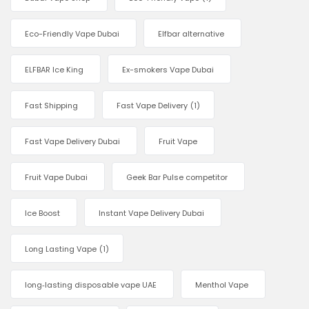
Eco-Friendly Vape Dubai
Elfbar alternative
ELFBAR Ice King
Ex-smokers Vape Dubai
Fast Shipping
Fast Vape Delivery
(1)
Fast Vape Delivery Dubai
Fruit Vape
Fruit Vape Dubai
Geek Bar Pulse competitor
Ice Boost
Instant Vape Delivery Dubai
Long Lasting Vape
(1)
long‑lasting disposable vape UAE
Menthol Vape