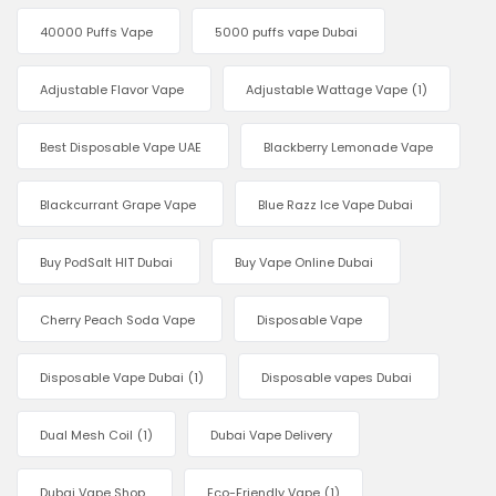
40000 Puffs Vape
5000 puffs vape Dubai
Adjustable Flavor Vape
Adjustable Wattage Vape
(1)
Best Disposable Vape UAE
Blackberry Lemonade Vape
Blackcurrant Grape Vape
Blue Razz Ice Vape Dubai
Buy PodSalt HIT Dubai
Buy Vape Online Dubai
Cherry Peach Soda Vape
Disposable Vape
Disposable Vape Dubai
(1)
Disposable vapes Dubai
Dual Mesh Coil
(1)
Dubai Vape Delivery
Dubai Vape Shop
Eco-Friendly Vape
(1)