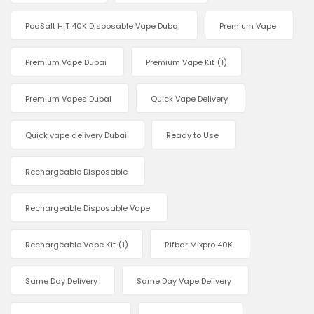
PodSalt HIT 40K Disposable Vape Dubai
Premium Vape
Premium Vape Dubai
Premium Vape Kit
(1)
Premium Vapes Dubai
Quick Vape Delivery
Quick vape delivery Dubai
Ready to Use
Rechargeable Disposable
Rechargeable Disposable Vape
Rechargeable Vape Kit
(1)
Rifbar Mixpro 40K
Same Day Delivery
Same Day Vape Delivery