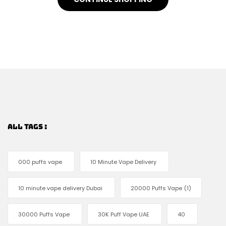
ALL TAGS :
000 puffs vape
10 Minute Vape Delivery
10 minute vape delivery Dubai
20000 Puffs Vape
(1)
30000 Puffs Vape
30K Puff Vape UAE
40