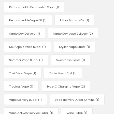
Rechargeable Disposable Vape
(1)
Rechargeable Vape Kit
(1)
Rifbar Mixpro 40K
(1)
Same Day Delivery
(1)
Same Day Vape Delivery
(2)
Sour Apple Vape Dubai
(1)
Stylish Vape Dubai
(1)
Summer Vape Dubai
(1)
Sweetness Boost
(1)
Taxi Driver Vape
(1)
Triple Mesh Coil
(1)
Tropical Vape
(1)
Type-C Charging Vape
(2)
Vape Delivery Dubai
(1)
vape delivery Dubai 10 mins
(1)
Vape delivery service Dubai
(1)
Vape Dubai
(1)