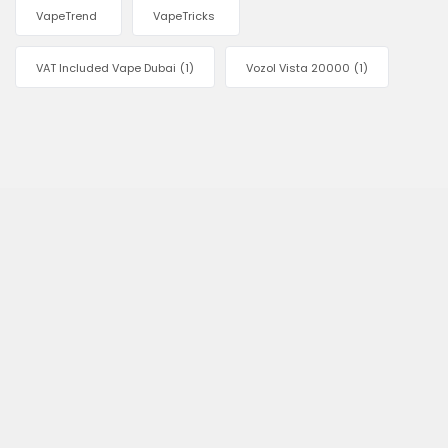
VapeTrend
VapeTricks
VAT Included Vape Dubai
(1)
Vozol Vista 20000
(1)