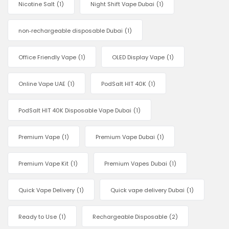
Nicotine Salt
(1)
Night Shift Vape Dubai
(1)
non‑rechargeable disposable Dubai
(1)
Office Friendly Vape
(1)
OLED Display Vape
(1)
Online Vape UAE
(1)
PodSalt HIT 40K
(1)
PodSalt HIT 40K Disposable Vape Dubai
(1)
Premium Vape
(1)
Premium Vape Dubai
(1)
Premium Vape Kit
(1)
Premium Vapes Dubai
(1)
Quick Vape Delivery
(1)
Quick vape delivery Dubai
(1)
Ready to Use
(1)
Rechargeable Disposable
(2)