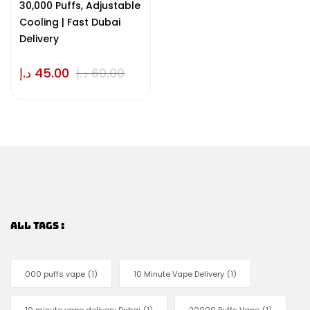
30,000 Puffs, Adjustable
Cooling | Fast Dubai
Delivery
د.إ
45.00
د.إ
60.00
ALL TAGS :
000 puffs vape
(1)
10 Minute Vape Delivery
(1)