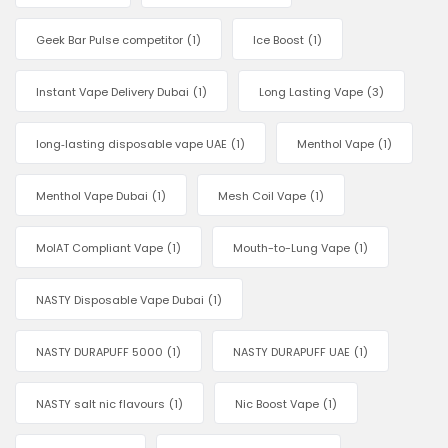
Geek Bar Pulse competitor
(1)
Ice Boost
(1)
Instant Vape Delivery Dubai
(1)
Long Lasting Vape
(3)
long‑lasting disposable vape UAE
(1)
Menthol Vape
(1)
Menthol Vape Dubai
(1)
Mesh Coil Vape
(1)
MoIAT Compliant Vape
(1)
Mouth-to-Lung Vape
(1)
NASTY Disposable Vape Dubai
(1)
NASTY DURAPUFF 5000
(1)
NASTY DURAPUFF UAE
(1)
NASTY salt nic flavours
(1)
Nic Boost Vape
(1)