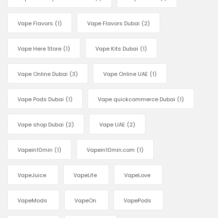
Vape Flavors
(1)
Vape Flavors Dubai
(2)
Vape Here Store
(1)
Vape Kits Dubai
(1)
Vape Online Dubai
(3)
Vape Online UAE
(1)
Vape Pods Dubai
(1)
Vape quickcommerce Dubai
(1)
Vape shop Dubai
(2)
Vape UAE
(2)
Vapein10min
(1)
Vapein10min.com
(1)
VapeJuice
VapeLife
VapeLove
VapeMods
VapeOn
VapePods