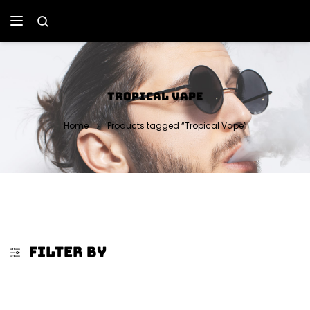
TROPICAL VAPE
Home
Products tagged “Tropical Vape”
FILTER BY