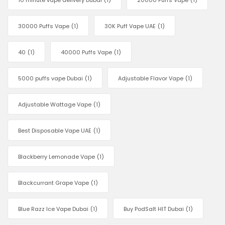
10 minute vape delivery Dubai
(1)
20000 Puffs Vape
(1)
30000 Puffs Vape
(1)
30K Puff Vape UAE
(1)
40
(1)
40000 Puffs Vape
(1)
5000 puffs vape Dubai
(1)
Adjustable Flavor Vape
(1)
Adjustable Wattage Vape
(1)
Best Disposable Vape UAE
(1)
Blackberry Lemonade Vape
(1)
Blackcurrant Grape Vape
(1)
Blue Razz Ice Vape Dubai
(1)
Buy PodSalt HIT Dubai
(1)