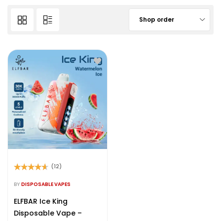
Shop order
(12)
Rated
4.50
out of 5
BY
DISPOSABLE VAPES
ELFBAR Ice King
Disposable Vape –