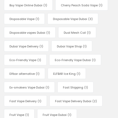
Buy Vape Online Dubai
(1)
Cherry Peach Soda Vape
(1)
Disposable Vape
(1)
Disposable Vape Dubai
(3)
Disposable vapes Dubai
(1)
Dual Mesh Coil
(1)
Dubai Vape Delivery
(1)
Dubai Vape Shop
(1)
Eco-Friendly Vape
(1)
Eco-Friendly Vape Dubai
(1)
Elfbar alternative
(1)
ELFBAR Ice King
(1)
Ex-smokers Vape Dubai
(1)
Fast Shipping
(1)
Fast Vape Delivery
(1)
Fast Vape Delivery Dubai
(2)
Fruit Vape
(1)
Fruit Vape Dubai
(1)