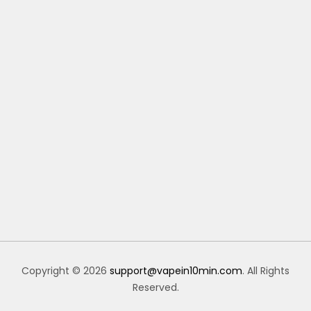
Copyright © 2026
support@vapein10min.com
. All Rights
Reserved.