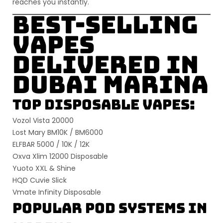
reaches you instantly.
Best-Selling
Vapes
Delivered in
Dubai Marina
Top Disposable Vapes:
Vozol Vista 20000
Lost Mary BM10K / BM6000
ELFBAR 5000 / 10K / 12K
Oxva Xlim 12000 Disposable
Yuoto XXL & Shine
HQD Cuvie Slick
Vmate Infinity Disposable
Popular Pod Systems in