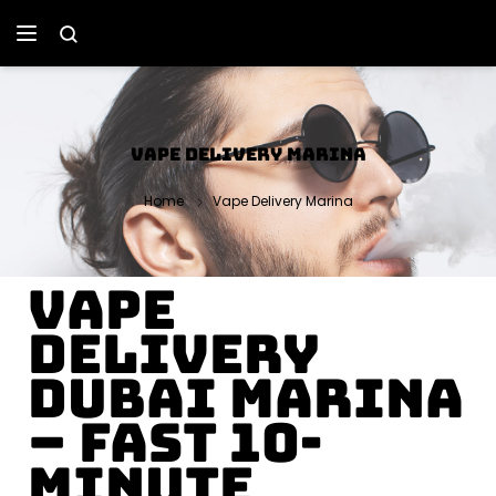
VAPE DELIVERY MARINA
Home
Vape Delivery Marina
Vape
Delivery
Dubai Marina
– Fast 10-
Minute