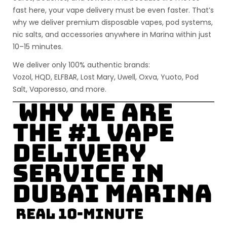
fast here, your vape delivery must be even faster. That’s
why we deliver
premium disposable vapes, pod systems,
nic salts, and accessories
anywhere in Marina
within just
10–15 minutes
.
We deliver only
100% authentic
brands:
Vozol, HQD, ELFBAR, Lost Mary, Uwell, Oxva, Yuoto, Pod
Salt, Vaporesso
, and more.
Why We Are
the #1 Vape
Delivery
Service in
Dubai Marina
Real 10-Minute