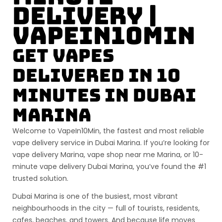
Delivery |
VapeIn10Min
Get Vapes
Delivered in 10
Minutes in Dubai
Marina
Welcome to
VapeIn10Min
, the fastest and most reliable
vape delivery service in
Dubai Marina
. If you’re looking for
vape delivery Marina
,
vape shop near me Marina
, or
10-
minute vape delivery Dubai Marina
, you’ve found the #1
trusted solution.
Dubai Marina is one of the busiest, most vibrant
neighbourhoods in the city — full of tourists, residents,
cafes, beaches, and towers. And because life moves