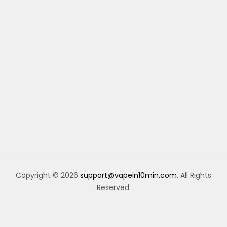
Copyright © 2026
support@vapein10min.com
. All Rights
Reserved.