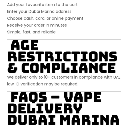
Add your favourite item to the cart
Enter your
Dubai Marina
address
Choose cash, card, or online payment
Receive your order in minutes
Simple, fast, and reliable.
Age
Restrictions
& Compliance
We deliver only to
18+ customers
in compliance with UAE
law. ID verification may be required.
FAQs –
Vape
Delivery
Dubai Marina