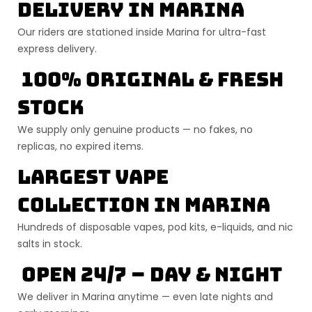
Delivery in Marina
Our riders are stationed inside Marina for ultra-fast
express delivery.
100% Original & Fresh
Stock
We supply only genuine products — no fakes, no
replicas, no expired items.
Largest Vape
Collection in Marina
Hundreds of disposable vapes, pod kits, e-liquids, and nic
salts in stock.
Open 24/7 – Day & Night
We deliver in Marina anytime — even late nights and