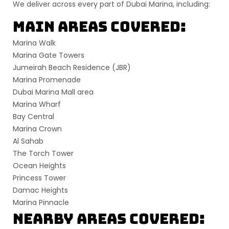
We deliver across
every part of Dubai Marina
, including:
Main Areas Covered:
Marina Walk
Marina Gate Towers
Jumeirah Beach Residence (JBR)
Marina Promenade
Dubai Marina Mall area
Marina Wharf
Bay Central
Marina Crown
Al Sahab
The Torch Tower
Ocean Heights
Princess Tower
Damac Heights
Marina Pinnacle
Nearby Areas Covered: