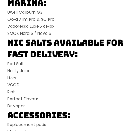
Marina:
Uwell Caliburn G3
Oxva Xlim Pro & SQ Pro
Vaporesso Luxe XR Max
SMOK Nord 5 / Novo 5
Nic Salts Available for
Fast Delivery:
Pod Salt
Nasty Juice
Lizzy
VGOD
Riot
Perfect Flavour
Dr Vapes
Accessories:
Replacement pods