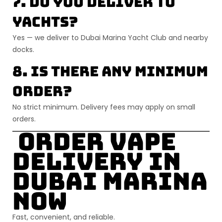
7. Do you deliver to
yachts?
Yes — we deliver to Dubai Marina Yacht Club and nearby
docks.
8. Is there any minimum
order?
No strict minimum. Delivery fees may apply on small
orders.
Order Vape
Delivery in
Dubai Marina
Now
Fast, convenient, and reliable.