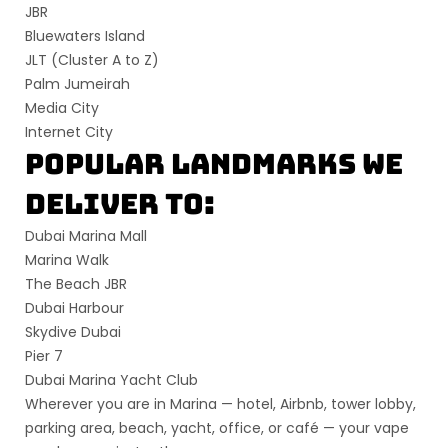
JBR
Bluewaters Island
JLT (Cluster A to Z)
Palm Jumeirah
Media City
Internet City
Popular Landmarks We
Deliver To:
Dubai Marina Mall
Marina Walk
The Beach JBR
Dubai Harbour
Skydive Dubai
Pier 7
Dubai Marina Yacht Club
Wherever you are in Marina —
hotel, Airbnb, tower lobby,
parking area, beach, yacht, office, or café
— your vape