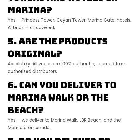
Marina?
Yes — Princess Tower, Cayan Tower, Marina Gate, hotels,
Airbnbs — all covered.
5. Are the products
original?
Absolutely. All vapes are
100% authentic
, sourced from
authorized distributors.
6. Can you deliver to
Marina Walk
or the
beach?
Yes — we deliver to
Marina Walk, JBR Beach, and the
Marina promenade
.