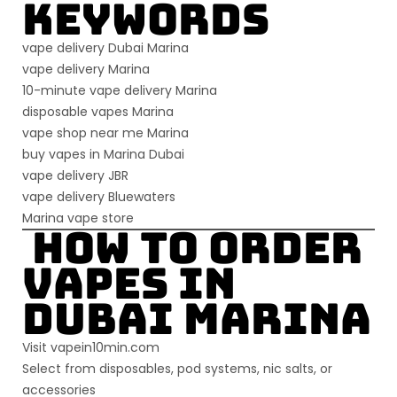
Keywords
vape delivery Dubai Marina
vape delivery Marina
10-minute vape delivery Marina
disposable vapes Marina
vape shop near me Marina
buy vapes in Marina Dubai
vape delivery JBR
vape delivery Bluewaters
Marina vape store
How to Order
Vapes in
Dubai Marina
Visit
vapein10min.com
Select from disposables, pod systems, nic salts, or
accessories