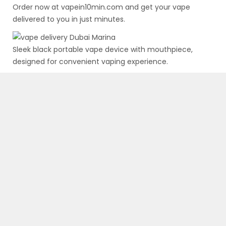
Order now at
vapein10min.com
and get your vape
delivered to you in just minutes.
Sleek black portable vape device with mouthpiece,
designed for convenient vaping experience.