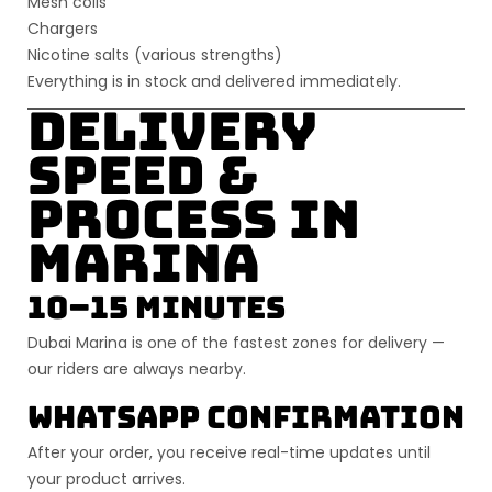
Mesh coils
Chargers
Nicotine salts (various strengths)
Everything is
in stock
and delivered immediately.
Delivery
Speed &
Process in
Marina
10–15 Minutes
Dubai Marina is one of the fastest zones for delivery —
our riders are always nearby.
WhatsApp Confirmation
After your order, you receive real-time updates until
your product arrives.