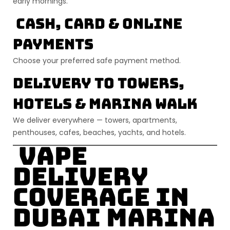
early mornings.
Cash, Card & Online
Payments
Choose your preferred safe payment method.
Delivery to Towers,
Hotels & Marina Walk
We deliver everywhere — towers, apartments,
penthouses, cafes, beaches, yachts, and hotels.
Vape
Delivery
Coverage in
Dubai Marina