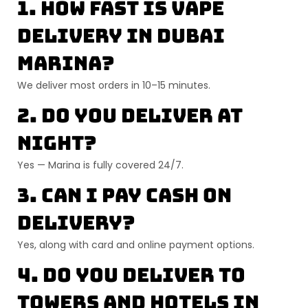
1. How fast is vape
delivery in Dubai
Marina?
We deliver most orders in
10–15 minutes
.
2. Do you deliver at
night?
Yes — Marina is fully covered 24/7.
3. Can I pay cash on
delivery?
Yes, along with card and online payment options.
4. Do you deliver to
towers and hotels in