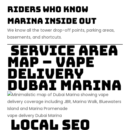
Riders Who Know
Marina Inside Out
We know all the tower drop-off points, parking areas,
basements, and shortcuts.
Service Area
Map – Vape
Delivery
Dubai Marina
vape delivery Dubai Marina
Local SEO