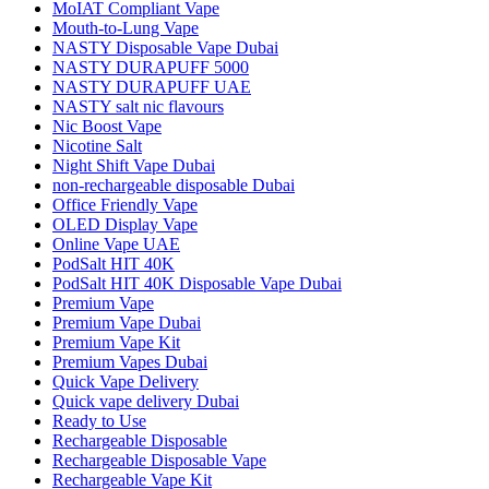
MoIAT Compliant Vape
Mouth-to-Lung Vape
NASTY Disposable Vape Dubai
NASTY DURAPUFF 5000
NASTY DURAPUFF UAE
NASTY salt nic flavours
Nic Boost Vape
Nicotine Salt
Night Shift Vape Dubai
non‑rechargeable disposable Dubai
Office Friendly Vape
OLED Display Vape
Online Vape UAE
PodSalt HIT 40K
PodSalt HIT 40K Disposable Vape Dubai
Premium Vape
Premium Vape Dubai
Premium Vape Kit
Premium Vapes Dubai
Quick Vape Delivery
Quick vape delivery Dubai
Ready to Use
Rechargeable Disposable
Rechargeable Disposable Vape
Rechargeable Vape Kit