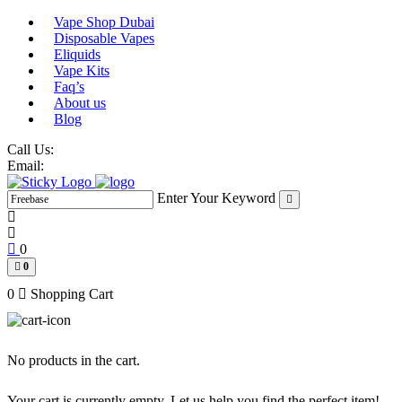
Skip
Vape Shop Dubai
to
Disposable Vapes
content
Eliquids
Vape Kits
Faq’s
About us
Blog
Call Us:
Email:
Enter Your Keyword
0
0
0
Shopping Cart
No products in the cart.
Your cart is currently empty. Let us help you find the perfect item!