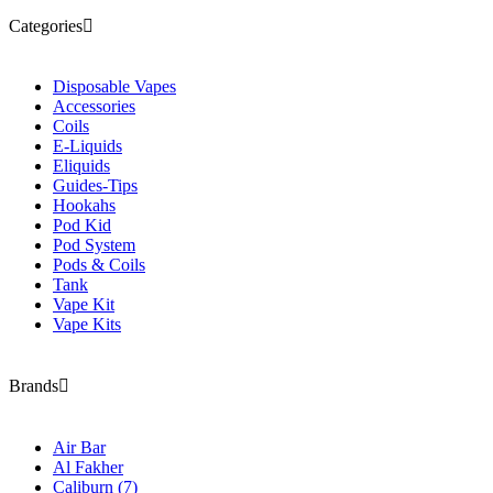
Categories
Disposable Vapes
Accessories
Coils
E-Liquids
Eliquids
Guides-Tips
Hookahs
Pod Kid
Pod System
Pods & Coils
Tank
Vape Kit
Vape Kits
Brands
Air Bar
Al Fakher
Caliburn
(7)