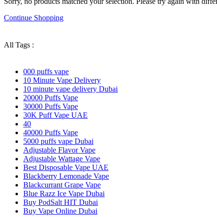
Sorry, no products matched your selection. Please try again with differe
Continue Shopping
All Tags :
000 puffs vape
10 Minute Vape Delivery
10 minute vape delivery Dubai
20000 Puffs Vape
30000 Puffs Vape
30K Puff Vape UAE
40
40000 Puffs Vape
5000 puffs vape Dubai
Adjustable Flavor Vape
Adjustable Wattage Vape
Best Disposable Vape UAE
Blackberry Lemonade Vape
Blackcurrant Grape Vape
Blue Razz Ice Vape Dubai
Buy PodSalt HIT Dubai
Buy Vape Online Dubai