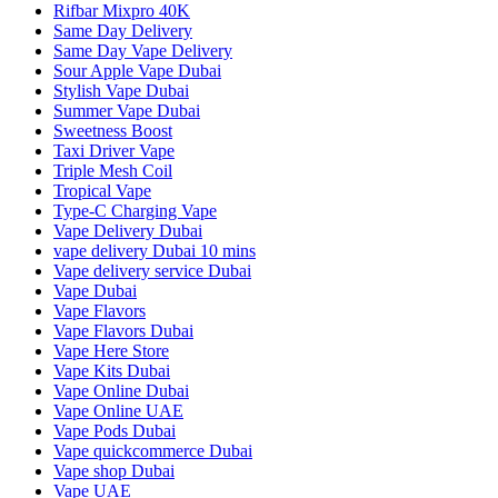
Rifbar Mixpro 40K
Same Day Delivery
Same Day Vape Delivery
Sour Apple Vape Dubai
Stylish Vape Dubai
Summer Vape Dubai
Sweetness Boost
Taxi Driver Vape
Triple Mesh Coil
Tropical Vape
Type-C Charging Vape
Vape Delivery Dubai
vape delivery Dubai 10 mins
Vape delivery service Dubai
Vape Dubai
Vape Flavors
Vape Flavors Dubai
Vape Here Store
Vape Kits Dubai
Vape Online Dubai
Vape Online UAE
Vape Pods Dubai
Vape quickcommerce Dubai
Vape shop Dubai
Vape UAE