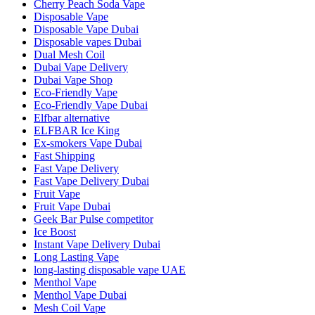
Cherry Peach Soda Vape
Disposable Vape
Disposable Vape Dubai
Disposable vapes Dubai
Dual Mesh Coil
Dubai Vape Delivery
Dubai Vape Shop
Eco-Friendly Vape
Eco-Friendly Vape Dubai
Elfbar alternative
ELFBAR Ice King
Ex-smokers Vape Dubai
Fast Shipping
Fast Vape Delivery
Fast Vape Delivery Dubai
Fruit Vape
Fruit Vape Dubai
Geek Bar Pulse competitor
Ice Boost
Instant Vape Delivery Dubai
Long Lasting Vape
long‑lasting disposable vape UAE
Menthol Vape
Menthol Vape Dubai
Mesh Coil Vape