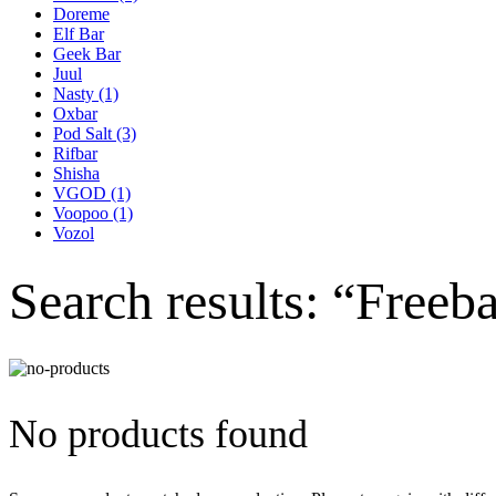
Doreme
Elf Bar
Geek Bar
Juul
Nasty
(1)
Oxbar
Pod Salt
(3)
Rifbar
Shisha
VGOD
(1)
Voopoo
(1)
Vozol
Search results: “Freeb
No products found