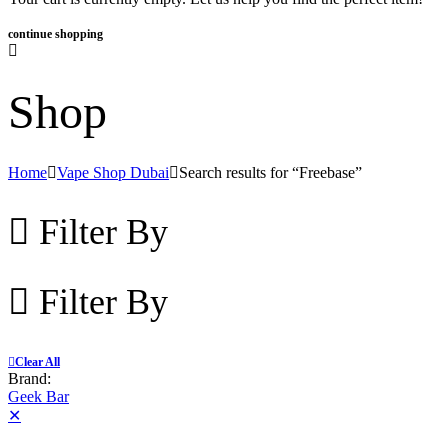
continue shopping
Shop
Home
Vape Shop Dubai
Search results for “Freebase”
Filter By
Filter By
Clear All
Brand:
Geek Bar
✕