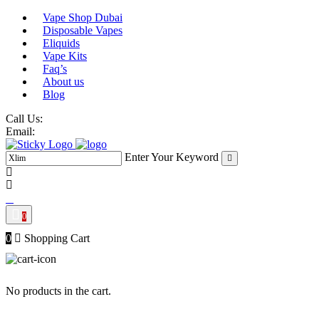
Skip
Vape Shop Dubai
to
Disposable Vapes
content
Eliquids
Vape Kits
Faq’s
About us
Blog
Call Us:
Email:
Enter Your Keyword
0
0
Shopping Cart
No products in the cart.