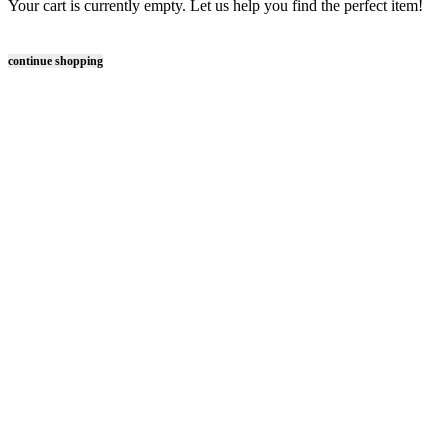
Your cart is currently empty. Let us help you find the perfect item!
continue shopping