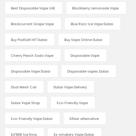
Best Disposable Vape UAE
Blackberry Lemonade Vape
Blackcurrant Grape Vape
Blue Razz Ice Vape Dubai
Buy PodSalt HIT Dubai
Buy Vape Online Dubai
Cherry Peach Soda Vape
Disposable Vape
Disposable Vape Dubai
Disposable vapes Dubai
Dual Mesh Coil
Dubai Vape Delivery
Dubai Vape Shop
Eco-Friendly Vape
Eco-Friendly Vape Dubai
Elfbar alternative
ELFBAR Ice King
Ex-smokers Vape Dubai