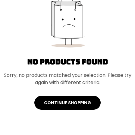
No products found
Sorry, no products matched your selection. Please try
again with different criteria.
CONTINUE SHOPPING