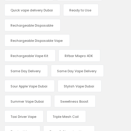
Quick vape delivery Dubai
Ready to Use
Rechargeable Disposable
Rechargeable Disposable Vape
Rechargeable Vape Kit
Rifbar Mixpro 40K
Same Day Delivery
Same Day Vape Delivery
Sour Apple Vape Dubai
Stylish Vape Dubai
Summer Vape Dubai
Sweetness Boost
Taxi Driver Vape
Triple Mesh Coil