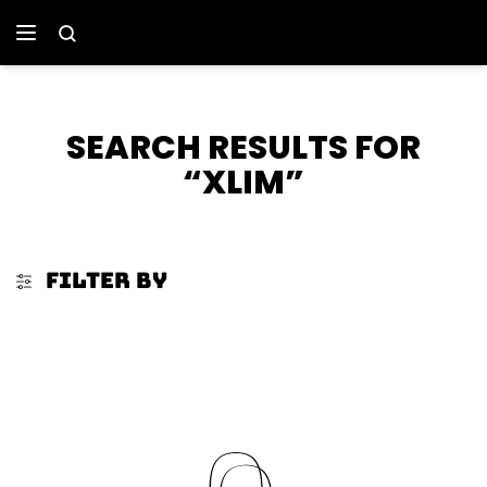
SEARCH RESULTS FOR
“XLIM”
FILTER BY