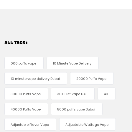
ALL TAGS :
000 puffs vape
10 Minute Vape Delivery
10 minute vape delivery Dubai
20000 Puffs Vape
30000 Puffs Vape
30K Puff Vape UAE
40
40000 Puffs Vape
5000 puffs vape Dubai
Adjustable Flavor Vape
Adjustable Wattage Vape