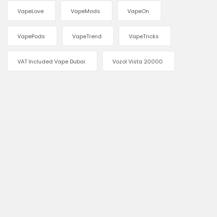
VapeLove
VapeMods
VapeOn
VapePods
VapeTrend
VapeTricks
VAT Included Vape Dubai
Vozol Vista 20000