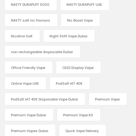
NASTY DURAPUFF 5000
NASTY DURAPUFF UAE
NASTY salt nic flavours
Nic Boost Vape
Nicotine Salt
Night Shift Vape Dubai
non‑rechargeable disposable Dubai
Office Friendly Vape
OLED Display Vape
Online Vape UAE
PodSalt HIT 40K
PodSalt HIT 40K Disposable Vape Dubai
Premium Vape
Premium Vape Dubai
Premium Vape Kit
Premium Vapes Dubai
Quick Vape Delivery