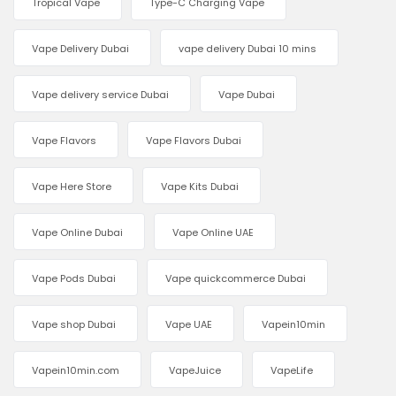
Tropical Vape
Type-C Charging Vape
Vape Delivery Dubai
vape delivery Dubai 10 mins
Vape delivery service Dubai
Vape Dubai
Vape Flavors
Vape Flavors Dubai
Vape Here Store
Vape Kits Dubai
Vape Online Dubai
Vape Online UAE
Vape Pods Dubai
Vape quickcommerce Dubai
Vape shop Dubai
Vape UAE
Vapein10min
Vapein10min.com
VapeJuice
VapeLife