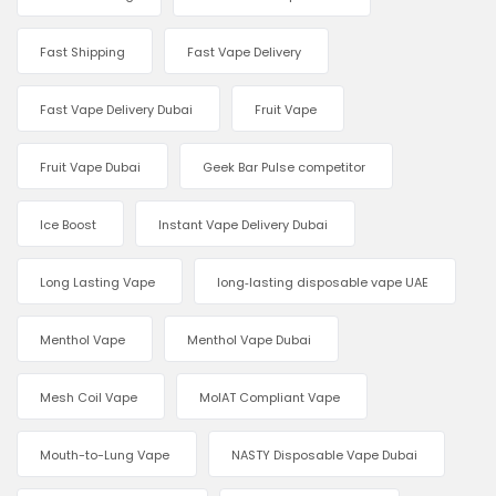
Fast Shipping
Fast Vape Delivery
Fast Vape Delivery Dubai
Fruit Vape
Fruit Vape Dubai
Geek Bar Pulse competitor
Ice Boost
Instant Vape Delivery Dubai
Long Lasting Vape
long‑lasting disposable vape UAE
Menthol Vape
Menthol Vape Dubai
Mesh Coil Vape
MoIAT Compliant Vape
Mouth-to-Lung Vape
NASTY Disposable Vape Dubai