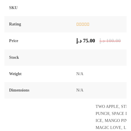
SKU
Rating
Rated
5.00
out of 5
د.إ
75.00
د.إ
100.00
Price
Stock
Weight
N/A
Dimensions
N/A
TWO APPLE, STR
PUNCH, SPACE D
ICE, MANGO PINE
MAGIC LOVE, LUS