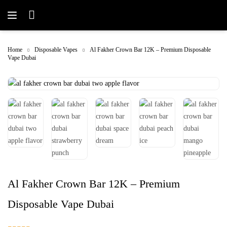
Home
Disposable Vapes
Al Fakher Crown Bar 12K – Premium Disposable
Vape Dubai
Al Fakher Crown Bar 12K – Premium
Disposable Vape Dubai