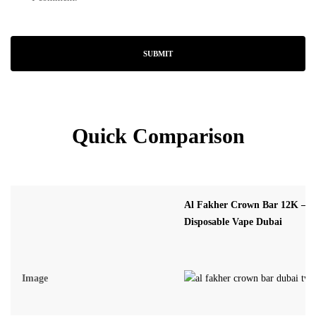
Quick Comparison
Al Fakher Crown Bar 12K – 
Disposable Vape Dubai
Image