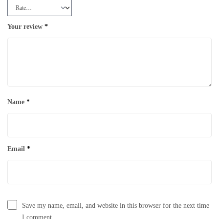
Your review
*
Name
*
Email
*
Save my name, email, and website in this browser for the next time
I comment.