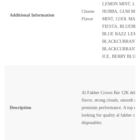
LEMON MINT, LE
Choose
HUBBA, GUM MIN
Additional Information
Flavor
MINT, COOL MAN
FIESTA, BLUEBER
BLUE RAZZ LEM
BLACKCURRANT 
BLACKCURRANT I
ICE, BERRY BLUE
Al Fakher Crown Bar 12K deliver
flavor, strong clouds, smooth air
Description
premium performance. A top choi
looking for quality
al fakher cro
disposables.