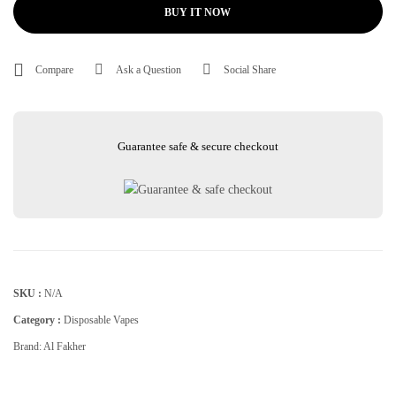
BUY IT NOW
Compare
Ask a Question
Social Share
Guarantee safe & secure checkout
SKU :
N/A
Category :
Disposable Vapes
Brand:
Al Fakher