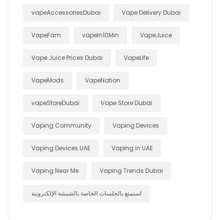
vapeAccessoriesDubai
Vape Delivery Dubai
VapeFam
vapeIn10Min
VapeJuice
Vape Juice Prices Dubai
VapeLife
VapeMods
VapeNation
vapeStoreDubai
Vape Store Dubai
Vaping Community
Vaping Devices
Vaping Devices UAE
Vaping in UAE
Vaping Near Me
Vaping Trends Dubai
استمتع بالجلسات الخاصة بالشيشة الإلكترونية