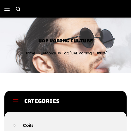
UAE VAPING CULTURE
Home
Archive By Tag "UAE Vaping Culture"
Categories
Coils