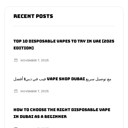
Recent Posts
Top 10 Disposable Vapes to Try in UAE (2025
Edition)
NOVEMBER 7, 2025
فيب في دبي: أفضل Vape Shop Dubai مع توصيل سريع
NOVEMBER 7, 2025
How to Choose the Right Disposable Vape
in Dubai as a Beginner