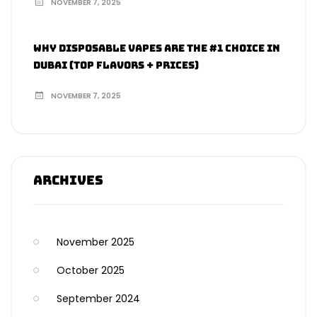
NOVEMBER 7, 2025
Why Disposable Vapes Are the #1 Choice in
Dubai (Top Flavors + Prices)
NOVEMBER 7, 2025
Archives
November 2025
October 2025
September 2024