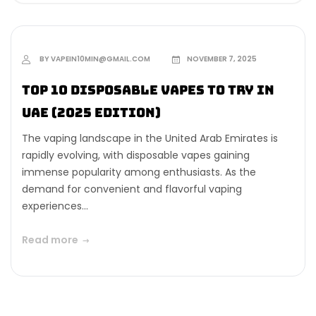
BY VAPEIN10MIN@GMAIL.COM
NOVEMBER 7, 2025
Top 10 Disposable Vapes to Try in
UAE (2025 Edition)
The vaping landscape in the United Arab Emirates is
rapidly evolving, with disposable vapes gaining
immense popularity among enthusiasts. As the
demand for convenient and flavorful vaping
experiences...
Read more