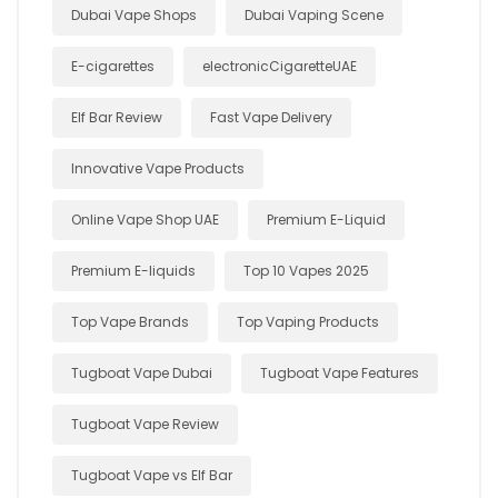
Dubai Vape Shops
Dubai Vaping Scene
E-cigarettes
electronicCigaretteUAE
Elf Bar Review
Fast Vape Delivery
Innovative Vape Products
Online Vape Shop UAE
Premium E-Liquid
Premium E-liquids
Top 10 Vapes 2025
Top Vape Brands
Top Vaping Products
Tugboat Vape Dubai
Tugboat Vape Features
Tugboat Vape Review
Tugboat Vape vs Elf Bar