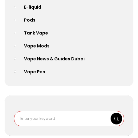
E-liquid
Pods
Tank Vape
Vape Mods
Vape News & Guides Dubai
Vape Pen