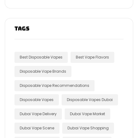
Tags
Best Disposable Vapes
Best Vape Flavors
Disposable Vape Brands
Disposable Vape Recommendations
Disposable Vapes
Disposable Vapes Dubai
Dubai Vape Delivery
Dubai Vape Market
Dubai Vape Scene
Dubai Vape Shopping