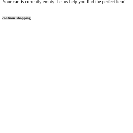
Your cart is currently empty. Let us help you find the perfect item!
continue shopping