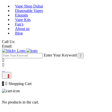
Vape Shop Dubai
Disposable Vapes
Eliquids
Vape Kits
Faq’s
About us
Blog
Call Us:
Email:
Enter Your Keyword
0
0
Shopping Cart
No products in the cart.