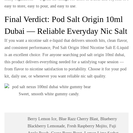
easy to store, easy to pour, and easy to use.
Final Verdict: Pod Salt Origin 10ml
Dubai — Reliable Everyday Nic Salt
If you want a nicotine salt e-liquid that delivers smooth hits, clean flavor,
and consistent performance,
Pod Salt Origin 10ml Nicotine Salt E-Liquid
is an excellent choice. For anyone searching
pod salt origin 10ml dubai
,
this product delivers everything needed for a satisfying vape session —
from flavor to nicotine satisfaction to portability. Choose it for your pod
kit, daily use, or whenever you want reliable nic salt quality.
Sweet, smooth white gummy candy.
Berry Lemon Ice, Blue Razz Cherry Blast, Blueberry
Blackberry Lemonade, Fresh Raspberry Mojito, Fuji