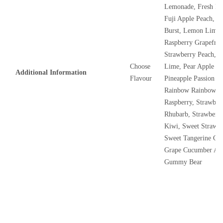
Lemonade, Fresh Ra
Fuji Apple Peach, G
Burst, Lemon Lime 
Raspberry Grapefrui
Strawberry Peach, 
Choose
Lime, Pear Apple Ra
Additional Information
Flavour
Pineapple Passion 
Rainbow Rainbow, S
Raspberry, Strawber
Rhubarb, Strawberr
Kiwi, Sweet Strawb
Sweet Tangerine Co
Grape Cucumber App
Gummy Bear