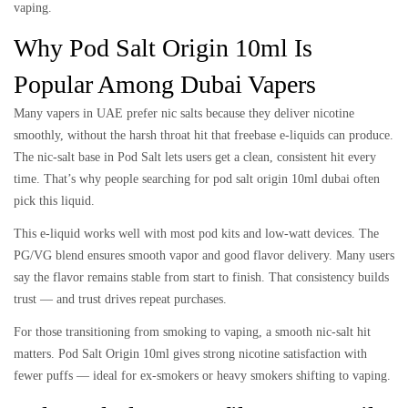
vaping.
Why Pod Salt Origin 10ml Is
Popular Among Dubai Vapers
Many vapers in UAE prefer nic salts because they deliver nicotine
smoothly, without the harsh throat hit that freebase e-liquids can produce.
The nic-salt base in Pod Salt lets users get a clean, consistent hit every
time. That’s why people searching for
pod salt origin 10ml dubai
often
pick this liquid.
This e-liquid works well with most pod kits and low-watt devices. The
PG/VG blend ensures smooth vapor and good flavor delivery. Many users
say the flavor remains stable from start to finish. That consistency builds
trust — and trust drives repeat purchases.
For those transitioning from smoking to vaping, a smooth nic-salt hit
matters. Pod Salt Origin 10ml gives strong nicotine satisfaction with
fewer puffs — ideal for ex-smokers or heavy smokers shifting to vaping.