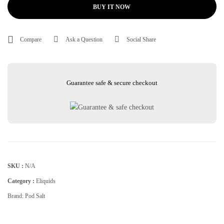
BUY IT NOW
Compare
Ask a Question
Social Share
Guarantee safe & secure checkout
SKU :
N/A
Category :
Eliquids
Brand:
Pod Salt