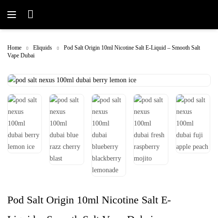
Home
Eliquids
Pod Salt Origin 10ml Nicotine Salt E-Liquid – Smooth Salt
Vape Dubai
Pod Salt Origin 10ml Nicotine Salt E-