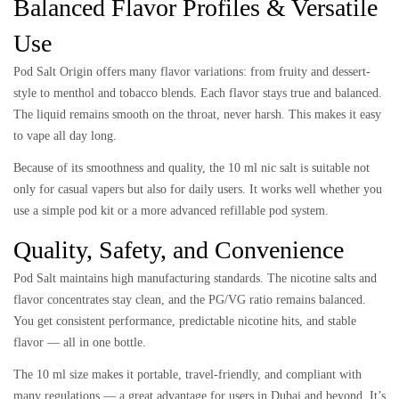
Balanced Flavor Profiles & Versatile
Use
Pod Salt Origin offers many flavor variations: from fruity and dessert-
style to menthol and tobacco blends. Each flavor stays true and balanced.
The liquid remains smooth on the throat, never harsh. This makes it easy
to vape all day long.
Because of its smoothness and quality, the 10 ml nic salt is suitable not
only for casual vapers but also for daily users. It works well whether you
use a simple pod kit or a more advanced refillable pod system.
Quality, Safety, and Convenience
Pod Salt maintains high manufacturing standards. The nicotine salts and
flavor concentrates stay clean, and the PG/VG ratio remains balanced.
You get consistent performance, predictable nicotine hits, and stable
flavor — all in one bottle.
The 10 ml size makes it portable, travel-friendly, and compliant with
many regulations — a great advantage for users in Dubai and beyond. It’s