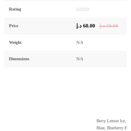
Rating
Rated
0
out
د.إ
60.00
د.إ
70.00
Price
of
5
Weight
N/A
Dimensions
N/A
Berry Lemon Ice, B
Blast, Blueberry Bla