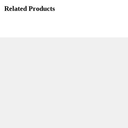
Related Products