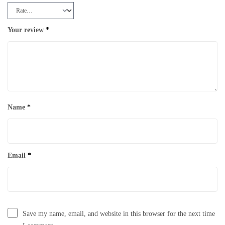
Your review
*
Name
*
Email
*
Save my name, email, and website in this browser for the next time