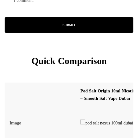
I comment.
Quick Comparison
Pod Salt Origin 10ml Nicotine
– Smooth Salt Vape Dubai
Image