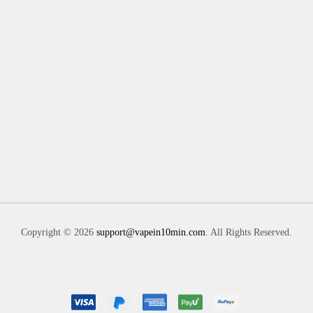
Copyright © 2026
support@vapein10min.com
. All Rights Reserved.