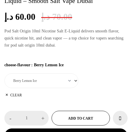
Liquid – Smooth Salt Vape Dubai
د.إ
60.00
د.إ
70.00
Pod Salt Origin 10ml Nicotine Salt E-Liquid delivers smooth flavor,
quick nicotine hit, and clean vapor — a top choice for vapers searching
for
pod salt origin 10ml dubai
.
choose-flavour
:
Berry Lemon Ice
CLEAR
-
+
ADD TO CART