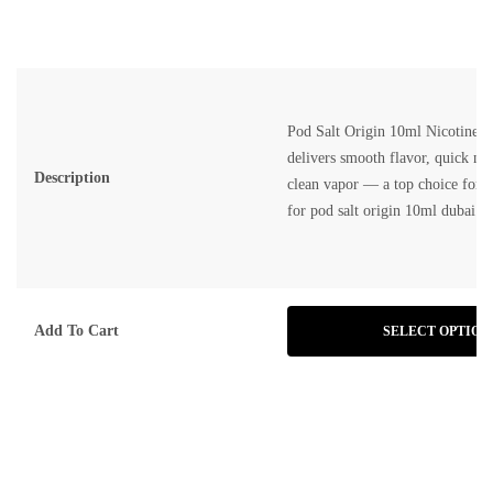
Pod Salt Origin 10ml Nicotine S
delivers smooth flavor, quick nic
Description
clean vapor — a top choice for v
for
pod salt origin 10ml dubai
.
Add To Cart
SELECT OPTION