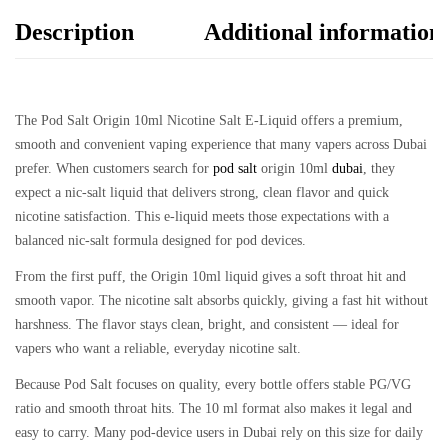
Description
Additional information
The
Pod Salt Origin 10ml Nicotine Salt E-Liquid
offers a premium,
smooth and convenient vaping experience that many vapers across Dubai
prefer. When customers search for
pod salt
origin 10ml
dubai
, they
expect a nic-salt liquid that delivers strong, clean flavor and quick
nicotine satisfaction. This e-liquid meets those expectations with a
balanced nic-salt formula designed for pod devices.
From the first puff, the Origin 10ml liquid gives a soft throat hit and
smooth vapor. The nicotine salt absorbs quickly, giving a fast hit without
harshness. The flavor stays clean, bright, and consistent — ideal for
vapers who want a reliable, everyday nicotine salt.
Because Pod Salt focuses on quality, every bottle offers stable PG/VG
ratio and smooth throat hits. The 10 ml format also makes it legal and
easy to carry. Many pod-device users in Dubai rely on this size for daily