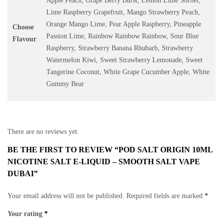
Apple Peach, Grape Berry Burst, Lemon Lime Sorbet,
Lime Raspberry Grapefruit, Mango Strawberry Peach,
Orange Mango Lime, Pear Apple Raspberry, Pineapple
Choose
Passion Lime, Rainbow Rainbow Rainbow, Sour Blue
Flavour
Raspberry, Strawberry Banana Rhubarb, Strawberry
Watermelon Kiwi, Sweet Strawberry Lemonade, Sweet
Tangerine Coconut, White Grape Cucumber Apple, White
Gummy Bear
There are no reviews yet.
BE THE FIRST TO REVIEW “POD SALT ORIGIN 10ML
NICOTINE SALT E-LIQUID – SMOOTH SALT VAPE
DUBAI”
Your email address will not be published.
Required fields are marked
*
Your rating
*