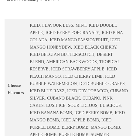
ICED, FLAVOUR LESS, MINT, ICED DOUBLE
APPLE, ICED BERRY POEGRANATE, ICED PINA
COLADA, ICED MANGO PASSIONFRUIT, ICED
MANGO HONEYDEW, ICED BLACK CHERRY,
ICED BELGIAN BUTTERSCOTCH, DESERT
BLEND, AMERICAN BACKWOODS, TROPICAL
RESERVE, ICED STRAWBERRY APPLE, ICED
PEACH MANGO, ICED CHERRY LIME, ICED
BUBBLE WATERMELON, ICED BUBBLE GRAPES,
Choose
ICED BLUE RAZZ, ICED DRY TOBACCO, CUBANO
Flavours
SILVER, CUBANO BLACK, CUBANO, PINK
CAKES, LUSH ICE, SOUR LICIOUS, LUSCIOUS,
ICED BANANA BOMB, ICED BERRY BOMB, ICED
MANGO BOMB, ICED APPLE BOMB, ICED
PURPLE BOMB, BERRY BOMB, MANGO BOMB,
APPLE BOMB, PURPLE BOMB, SUMMER