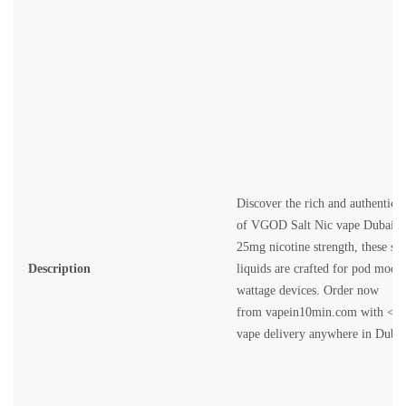
Discover the rich and authentic f
of
VGOD Salt Nic vape Dubai
. 
25mg nicotine strength, these sm
Description
liquids are crafted for pod mods
wattage devices. Order now
from
vapein10min.com
with <st
vape delivery anywhere in Dubai