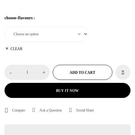
from
vapein10min.com
with <strong>10-minute vape delivery anywhere
in Dubai.
choose-flavours
:
CLEAR
-
+
ADD TO CART
BUY IT NOW
Compare
Ask a Question
Social Share