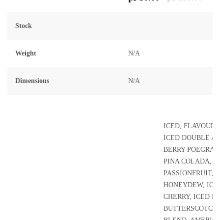
of
5
Stock
Weight
N/A
Dimensions
N/A
ICED, FLAVOUR L
ICED DOUBLE AP
BERRY POEGRAN
PINA COLADA, 
PASSIONFRUIT, 
HONEYDEW, ICE
CHERRY, ICED B
BUTTERSCOTCH,