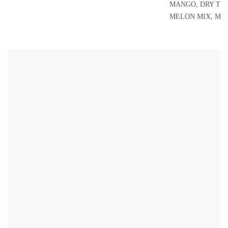
MANGO, DRY TO
MELON MIX, MI