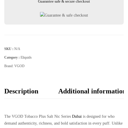
Guarantee safe & secure checkout
SKU :
N/A
Category :
Eliquids
Brand:
VGOD
Description
Additional information
The
VGOD Tobacco Plus Salt Nic Series
Dubai
is designed for who
demand authenticity, richness, and bold satisfaction in every puff. Unlike