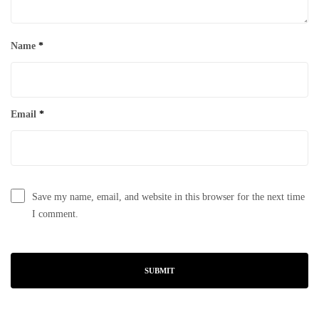
Name
*
Email
*
Save my name, email, and website in this browser for the next time
I comment.