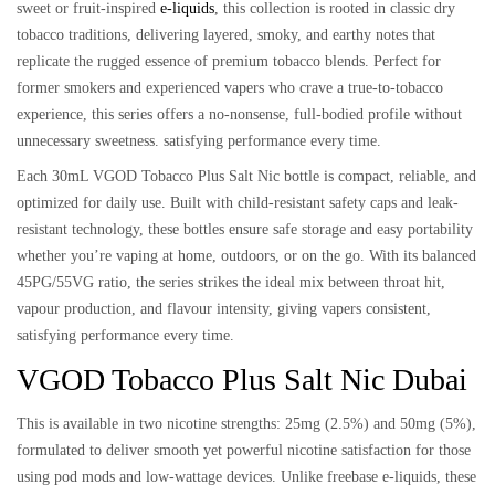
sweet or fruit-inspired
e-liquids
, this collection is rooted in
classic dry
tobacco traditions
, delivering
layered, smoky, and earthy notes
that
replicate the rugged essence of premium tobacco blends. Perfect for
former smokers and experienced vapers who crave a true-to-tobacco
experience, this series offers
a no-nonsense, full-bodied profile
without
unnecessary sweetness. satisfying performance every time.
Each
30mL VGOD Tobacco Plus Salt Nic bottle
is compact, reliable, and
optimized for daily use. Built with
child-resistant safety caps
and
leak-
resistant technology
, these bottles ensure safe storage and easy portability
whether you’re vaping at home, outdoors, or on the go. With its
balanced
45PG/55VG ratio
, the series strikes the ideal mix between throat hit,
vapour production, and flavour intensity, giving vapers consistent,
satisfying performance every time.
VGOD Tobacco Plus Salt Nic Dubai
This is available in
two nicotine strengths: 25mg (2.5%) and 50mg (5%)
,
formulated to deliver smooth yet powerful nicotine satisfaction for those
using
pod mods and low-wattage devices
. Unlike freebase e-liquids, these