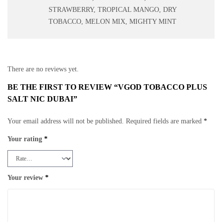
STRAWBERRY, TROPICAL MANGO, DRY
TOBACCO, MELON MIX, MIGHTY MINT
There are no reviews yet.
BE THE FIRST TO REVIEW “VGOD TOBACCO PLUS
SALT NIC DUBAI”
Your email address will not be published.
Required fields are marked
*
Your rating
*
Your review
*