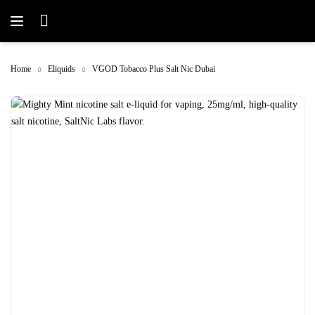
Home
Eliquids
VGOD Tobacco Plus Salt Nic Dubai