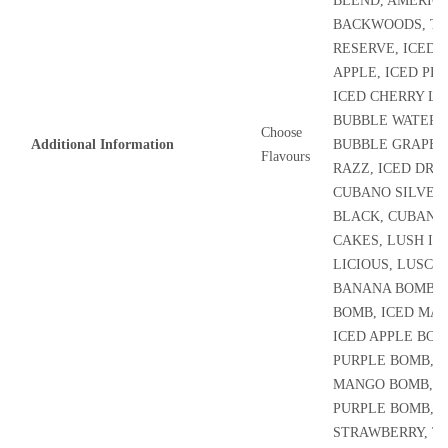
BLEND, AMERIC
BACKWOODS, TR
RESERVE, ICED
APPLE, ICED PE
ICED CHERRY LI
BUBBLE WATERM
Choose
Additional Information
BUBBLE GRAPES,
Flavours
RAZZ, ICED DRY
CUBANO SILVER
BLACK, CUBANO,
CAKES, LUSH IC
LICIOUS, LUSCIO
BANANA BOMB, 
BOMB, ICED MA
ICED APPLE BOM
PURPLE BOMB, B
MANGO BOMB, A
PURPLE BOMB, 
STRAWBERRY, T