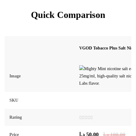
Quick Comparison
VGOD Tobacco Plus Salt Nic 
Image
SKU
Rating
Rated
0
out
د.إ
50.00
د.إ
100.00
Price