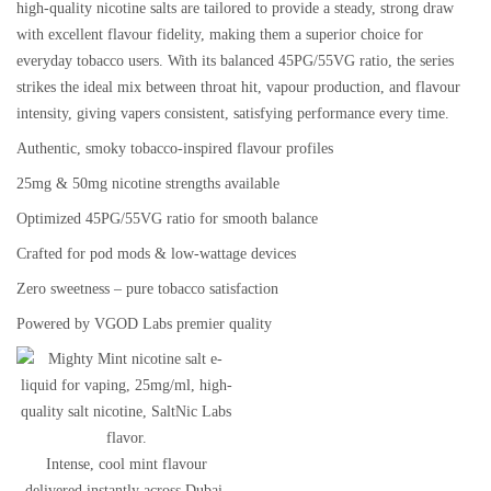
high-quality nicotine salts are tailored to provide a
steady, strong draw
with excellent flavour fidelity
, making them a superior choice for
everyday tobacco users. With its
balanced 45PG/55VG ratio
, the series
strikes the ideal mix between throat hit, vapour production, and flavour
intensity, giving vapers consistent, satisfying performance every time.
Authentic, smoky
tobacco-inspired flavour profiles
25mg & 50mg nicotine strengths
available
Optimized
45PG/55VG ratio
for smooth balance
Crafted for
pod mods & low-wattage devices
Zero sweetness – pure tobacco satisfaction
Powered by
VGOD Labs premier quality
Intense, cool mint flavour
delivered instantly across Dubai.