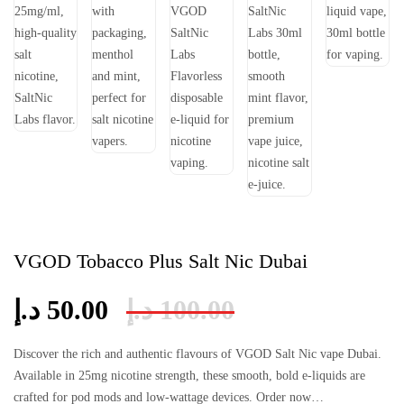
VGOD Tobacco Plus Salt Nic Dubai
د.إ
50.00
د.إ
100.00
Discover the rich and authentic flavours of
VGOD Salt Nic vape Dubai
.
Available in 25mg nicotine strength, these smooth, bold e-liquids are
crafted for pod mods and low-wattage devices. Order now