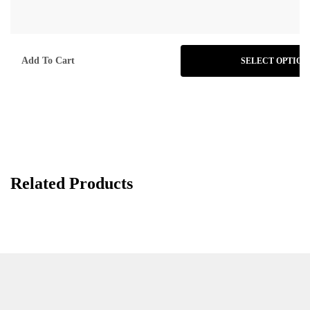
Add To Cart
SELECT OPTION
Related Products