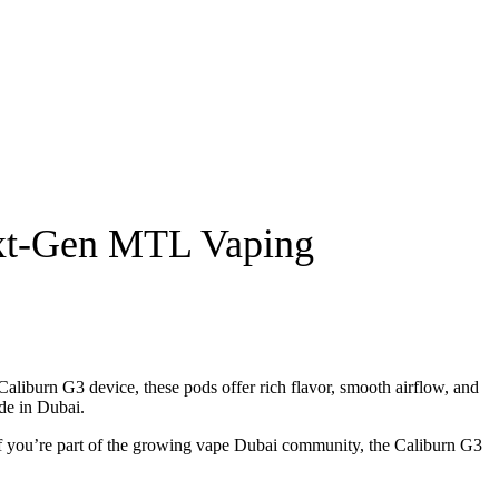
ext-Gen MTL Vaping
liburn G3 device, these pods offer rich flavor, smooth airflow, and
de in Dubai.
f you’re part of the growing
vape Dubai
community, the Caliburn G3