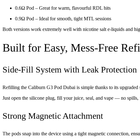
0.6Ω Pod
– Great for warm, flavourful RDL hits
0.9Ω Pod
– Ideal for smooth, tight MTL sessions
Both versions work extremely well with
nicotine salt e-liquids
and high
Built for Easy, Mess-Free Refi
Side-Fill System with Leak Protection
Refilling the
Caliburn G3 Pod Dubai
is simple thanks to its upgraded 
Just open the silicone plug, fill your juice, seal, and vape — no spills,
Strong Magnetic Attachment
The pods snap into the device using a tight magnetic connection, ensu