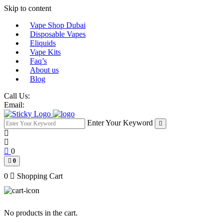
Skip to content
Vape Shop Dubai
Disposable Vapes
Eliquids
Vape Kits
Faq’s
About us
Blog
Call Us:
Email:
Enter Your Keyword
0
0
0
Shopping Cart
No products in the cart.