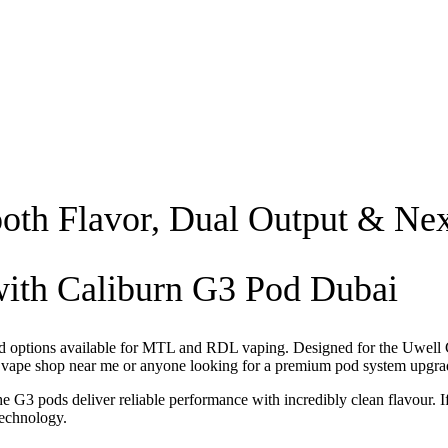
oth Flavor, Dual Output & N
with Caliburn G3 Pod Dubai
od options available for MTL and RDL vaping. Designed for the Uwell Ca
a
vape shop near me
or anyone looking for a premium pod system upgra
 G3 pods deliver reliable performance with incredibly clean flavour. I
technology.