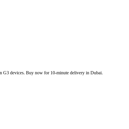
rn G3 devices. Buy now for 10-minute delivery in Dubai.