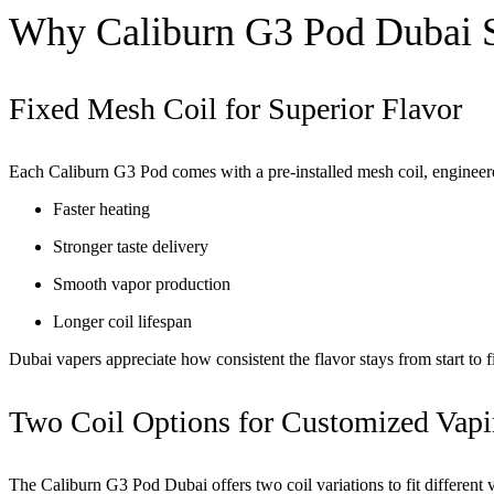
Why Caliburn G3 Pod Dubai 
Fixed Mesh Coil for Superior Flavor
Each
Caliburn G3 Pod
comes with a pre-installed mesh coil, engineere
Faster heating
Stronger taste delivery
Smooth vapor production
Longer coil lifespan
Dubai vapers appreciate how consistent the flavor stays from start to 
Two Coil Options for Customized Vap
The Caliburn G3 Pod Dubai offers two coil variations to fit different v