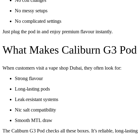
No coil changes
No messy setups
No complicated settings
Just plug the pod in and enjoy premium flavour instantly.
What Makes Caliburn G3 Pod 
When customers visit a
vape shop Dubai
, they often look for:
Strong flavour
Long-lasting pods
Leak-resistant systems
Nic salt compatibility
Smooth MTL draw
The Caliburn G3 Pod checks all these boxes. It’s reliable, long-lasting