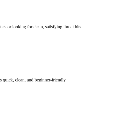
s or looking for clean, satisfying throat hits.
s quick, clean, and beginner-friendly.