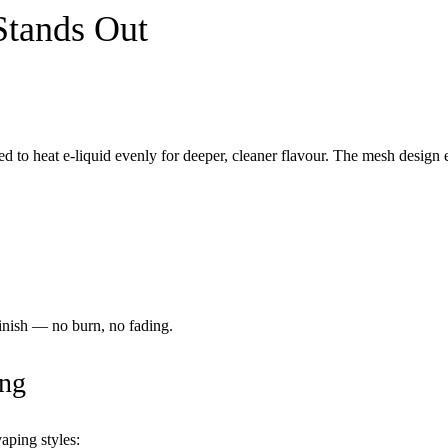
Stands Out
d to heat e-liquid evenly for deeper, cleaner flavour. The mesh design 
finish — no burn, no fading.
ing
aping styles: