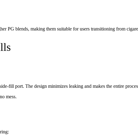
er PG blends, making them suitable for users transitioning from cigarette
lls
side-fill port. The design minimizes leaking and makes the entire proces
 no mess.
ring: