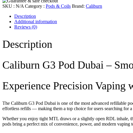
SKU :
N/A
Category :
Pods & Coils
Brand:
Caliburn
Description
Additional information
Reviews
(0)
Description
Caliburn G3 Pod Dubai – Smo
Experience Precision Vaping 
The
Caliburn G3 Pod Dubai
is one of the most advanced refillable p
effortless refills — making them a top choice for users searching for 
Whether you enjoy tight MTL draws or a slightly open RDL inhale, the
pods bring a perfect mix of convenience, power, and modern vaping 