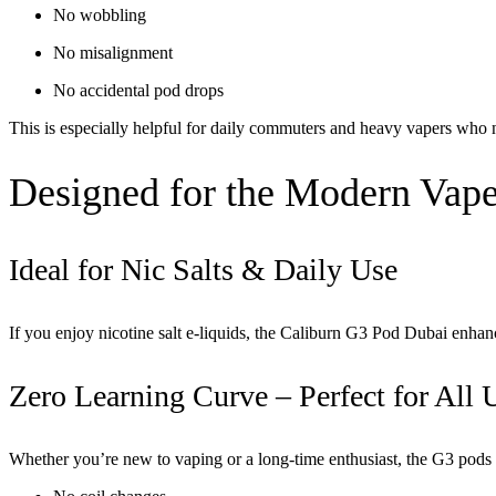
No wobbling
No misalignment
No accidental pod drops
This is especially helpful for daily commuters and heavy vapers who 
Designed for the Modern Vape
Ideal for Nic Salts & Daily Use
If you enjoy nicotine salt e-liquids, the
Caliburn G3 Pod Dubai
enhanc
Zero Learning Curve – Perfect for All 
Whether you’re new to vaping or a long-time enthusiast, the G3 pods o