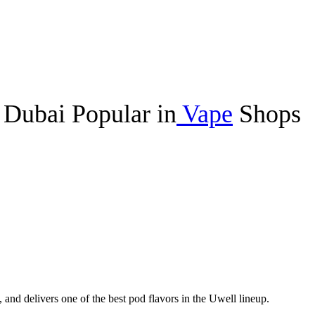
Dubai Popular in
Vape
Shops
, and delivers one of the best pod flavors in the Uwell lineup.