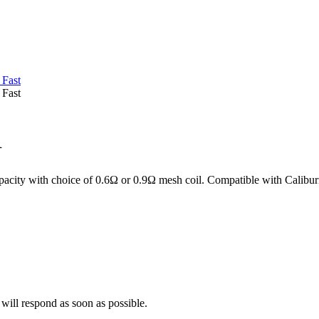
i
pacity with choice of 0.6Ω or 0.9Ω mesh coil. Compatible with Calibu
 will respond as soon as possible.