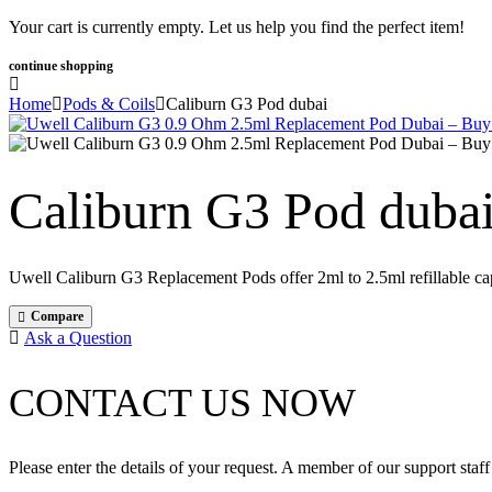
Your cart is currently empty. Let us help you find the perfect item!
continue shopping
Home
Pods & Coils
Caliburn G3 Pod dubai
Caliburn G3 Pod duba
Uwell Caliburn G3 Replacement Pods offer 2ml to 2.5ml refillable ca
Compare
Ask a Question
CONTACT US NOW
Please enter the details of your request. A member of our support staff