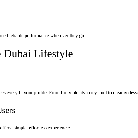
need reliable performance wherever they go.
 Dubai Lifestyle
es every flavour profile. From fruity blends to icy mint to creamy dess
Users
ffer a simple, effortless experience: