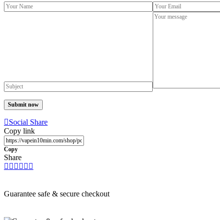
Social Share
Copy link
Copy
Share
Guarantee safe & secure checkout