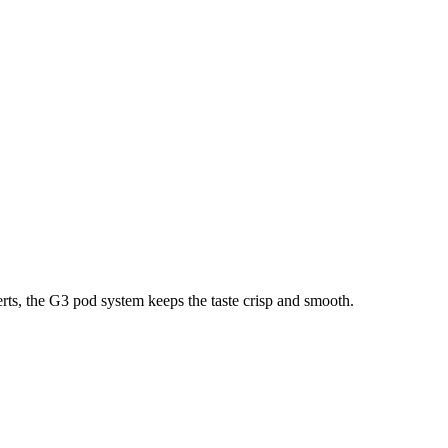
erts, the G3 pod system keeps the taste crisp and smooth.