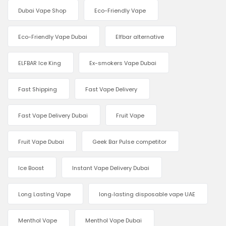
Dubai Vape Shop
Eco-Friendly Vape
Eco-Friendly Vape Dubai
Elfbar alternative
ELFBAR Ice King
Ex-smokers Vape Dubai
Fast Shipping
Fast Vape Delivery
Fast Vape Delivery Dubai
Fruit Vape
Fruit Vape Dubai
Geek Bar Pulse competitor
Ice Boost
Instant Vape Delivery Dubai
Long Lasting Vape
long‑lasting disposable vape UAE
Menthol Vape
Menthol Vape Dubai