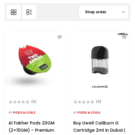
Shop order
(0)
(0)
Rated
Rated
0
0
BY
PODS & COILS
BY
PODS & COILS
out
out
of
of
Al Fakher Pods 20GM
Buy Uwell Caliburn G
5
5
(2×10GM) – Premium
Cartridge 2ml in Dubai |