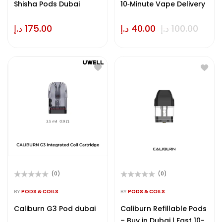
Shisha Pods Dubai
10‑Minute Vape Delivery
د.إ
175.00
د.إ
40.00
د.إ
100.00
(0)
(0)
Rated
Rated
0
0
BY
PODS & COILS
BY
PODS & COILS
out
out
of
of
Caliburn G3 Pod dubai
Caliburn Refillable Pods
5
5
– Buy in Dubai | Fast 10-