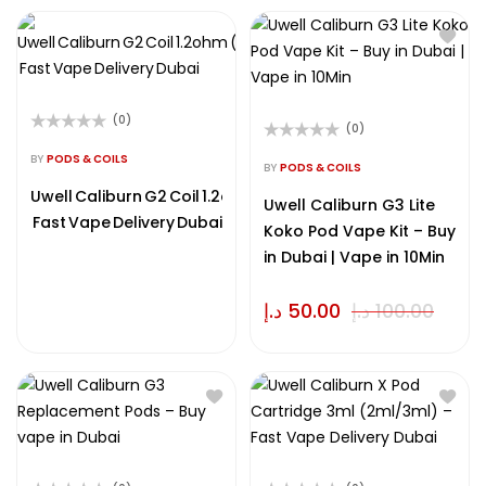
(0)
(0)
Rated
Rated
0
BY
PODS & COILS
0
BY
PODS & COILS
out
out
of
Uwell Caliburn G2 Coil 1.2ohm (0.8/1.0/1.2 ohm) –
of
Uwell Caliburn G3 Lite
5
5
Fast Vape Delivery Dubai
Koko Pod Vape Kit – Buy
in Dubai | Vape in 10Min
د.إ
50.00
د.إ
100.00