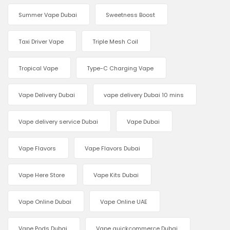
Summer Vape Dubai
Sweetness Boost
Taxi Driver Vape
Triple Mesh Coil
Tropical Vape
Type-C Charging Vape
Vape Delivery Dubai
vape delivery Dubai 10 mins
Vape delivery service Dubai
Vape Dubai
Vape Flavors
Vape Flavors Dubai
Vape Here Store
Vape Kits Dubai
Vape Online Dubai
Vape Online UAE
Vape Pods Dubai
Vape quickcommerce Dubai