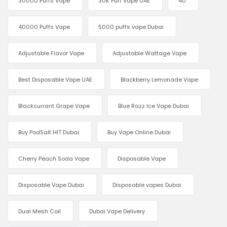
30000 Puffs Vape
30K Puff Vape UAE
40
40000 Puffs Vape
5000 puffs vape Dubai
Adjustable Flavor Vape
Adjustable Wattage Vape
Best Disposable Vape UAE
Blackberry Lemonade Vape
Blackcurrant Grape Vape
Blue Razz Ice Vape Dubai
Buy PodSalt HIT Dubai
Buy Vape Online Dubai
Cherry Peach Soda Vape
Disposable Vape
Disposable Vape Dubai
Disposable vapes Dubai
Dual Mesh Coil
Dubai Vape Delivery