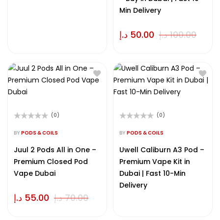
Min Delivery
د.إ
50.00
د.إ
100.00
(0)
(0)
Rated
Rated
0
0
BY
PODS & COILS
BY
PODS & COILS
out
out
of
of
Juul 2 Pods All in One –
Uwell Caliburn A3 Pod –
5
5
Premium Closed Pod
Premium Vape Kit in
Vape Dubai
Dubai | Fast 10-Min
Delivery
د.إ
55.00
د.إ
70.00