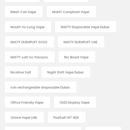
Mesh Coil Vape
MoIAT Compliant Vape
Mouth-to-Lung Vape
NASTY Disposable Vape Dubai
NASTY DURAPUFF 5000
NASTY DURAPUFF UAE
NASTY salt nic flavours
Nic Boost Vape
Nicotine Salt
Night Shift Vape Dubai
non‑rechargeable disposable Dubai
Office Friendly Vape
OLED Display Vape
Online Vape UAE
PodSalt HIT 40K