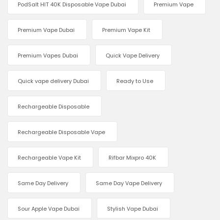
PodSalt HIT 40K Disposable Vape Dubai
Premium Vape
Premium Vape Dubai
Premium Vape Kit
Premium Vapes Dubai
Quick Vape Delivery
Quick vape delivery Dubai
Ready to Use
Rechargeable Disposable
Rechargeable Disposable Vape
Rechargeable Vape Kit
Rifbar Mixpro 40K
Same Day Delivery
Same Day Vape Delivery
Sour Apple Vape Dubai
Stylish Vape Dubai