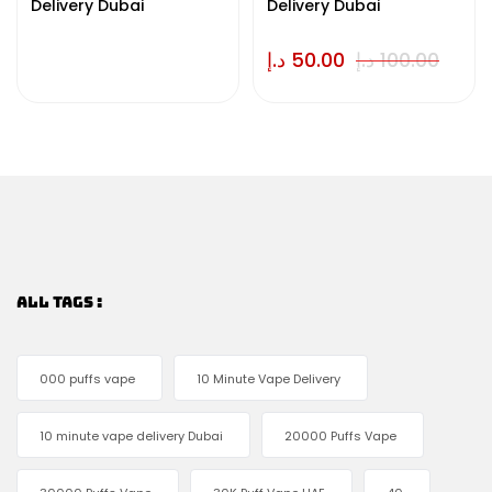
Delivery Dubai
Delivery Dubai
د.إ
50.00
د.إ
100.00
ALL TAGS :
000 puffs vape
10 Minute Vape Delivery
10 minute vape delivery Dubai
20000 Puffs Vape