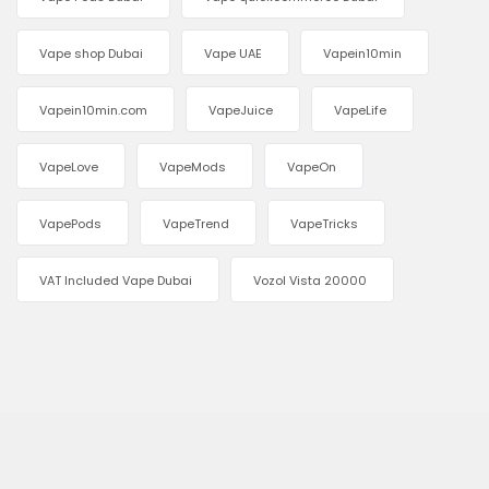
Vape shop Dubai
Vape UAE
Vapein10min
Vapein10min.com
VapeJuice
VapeLife
VapeLove
VapeMods
VapeOn
VapePods
VapeTrend
VapeTricks
VAT Included Vape Dubai
Vozol Vista 20000