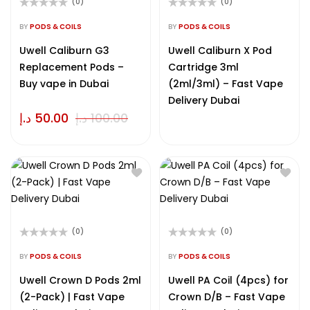
(0)
(0)
Rated
Rated
0
0
BY
PODS & COILS
BY
PODS & COILS
out
out
of
of
Uwell Caliburn G3
Uwell Caliburn X Pod
5
5
Replacement Pods –
Cartridge 3ml
Buy vape in Dubai
(2ml/3ml) – Fast Vape
Delivery Dubai
د.إ
50.00
د.إ
100.00
(0)
(0)
Rated
Rated
0
0
BY
PODS & COILS
BY
PODS & COILS
out
out
of
of
Uwell Crown D Pods 2ml
Uwell PA Coil (4pcs) for
5
5
(2-Pack) | Fast Vape
Crown D/B – Fast Vape