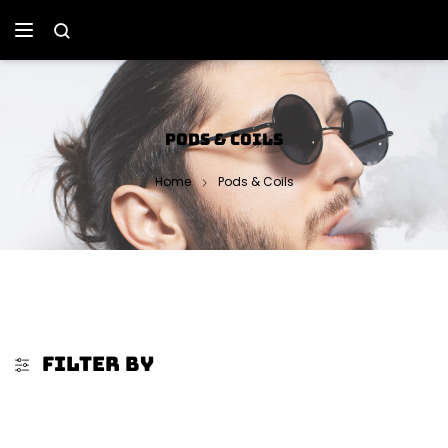
PODS & COILS
Home
Pods & Coils
FILTER BY