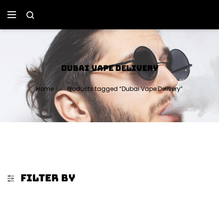
DUBAI VAPE DELIVERY
Home
Products tagged “Dubai Vape Delivery”
FILTER BY