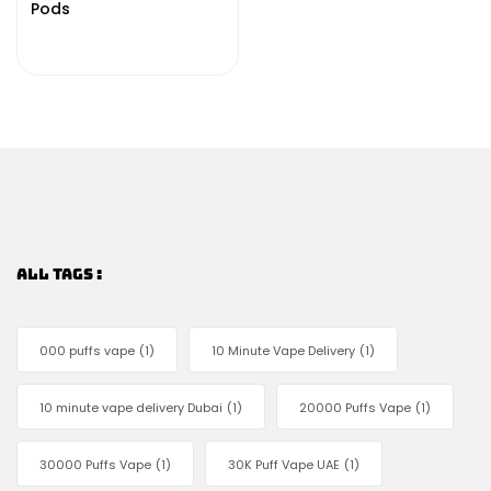
Pods
ALL TAGS :
000 puffs vape
(1)
10 Minute Vape Delivery
(1)
10 minute vape delivery Dubai
(1)
20000 Puffs Vape
(1)
30000 Puffs Vape
(1)
30K Puff Vape UAE
(1)