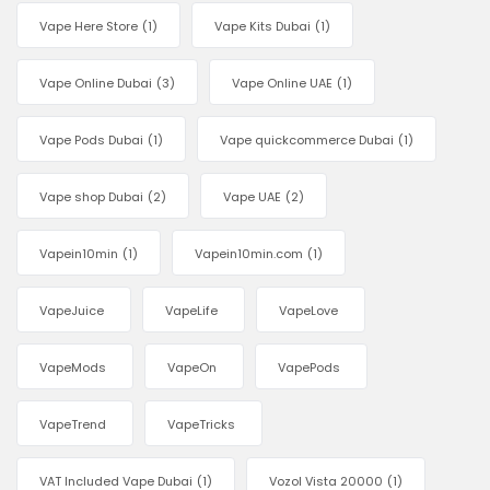
Vape Here Store
(1)
Vape Kits Dubai
(1)
Vape Online Dubai
(3)
Vape Online UAE
(1)
Vape Pods Dubai
(1)
Vape quickcommerce Dubai
(1)
Vape shop Dubai
(2)
Vape UAE
(2)
Vapein10min
(1)
Vapein10min.com
(1)
VapeJuice
VapeLife
VapeLove
VapeMods
VapeOn
VapePods
VapeTrend
VapeTricks
VAT Included Vape Dubai
(1)
Vozol Vista 20000
(1)