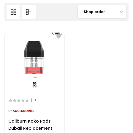
Shop order
(0)
Rated
0
BY
ACCESSORIES
out
of
Caliburn Koko Pods
5
Dubai| Replacement