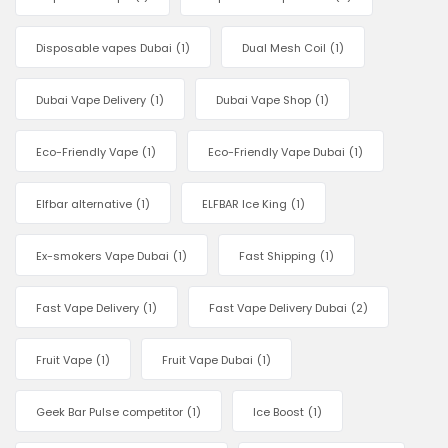
Disposable vapes Dubai
(1)
Dual Mesh Coil
(1)
Dubai Vape Delivery
(1)
Dubai Vape Shop
(1)
Eco-Friendly Vape
(1)
Eco-Friendly Vape Dubai
(1)
Elfbar alternative
(1)
ELFBAR Ice King
(1)
Ex-smokers Vape Dubai
(1)
Fast Shipping
(1)
Fast Vape Delivery
(1)
Fast Vape Delivery Dubai
(2)
Fruit Vape
(1)
Fruit Vape Dubai
(1)
Geek Bar Pulse competitor
(1)
Ice Boost
(1)