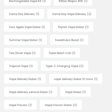
Rechargeable Vape Kit
(1)
Rifbar Mixpro 40K
(1)
Same Day Delivery
(1)
Same Day Vape Delivery
(2)
Sour Apple Vape Dubai
(1)
Stylish Vape Dubai
(1)
Summer Vape Dubai
(1)
Sweetness Boost
(1)
Taxi Driver Vape
(1)
Triple Mesh Coil
(1)
Tropical Vape
(1)
Type-C Charging Vape
(2)
Vape Delivery Dubai
(1)
vape delivery Dubai 10 mins
(1)
Vape delivery service Dubai
(1)
Vape Dubai
(1)
Vape Flavors
(1)
Vape Flavors Dubai
(2)