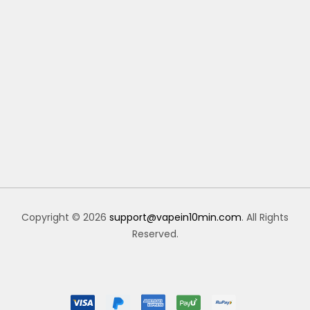
Copyright © 2026
support@vapein10min.com
. All Rights
Reserved.