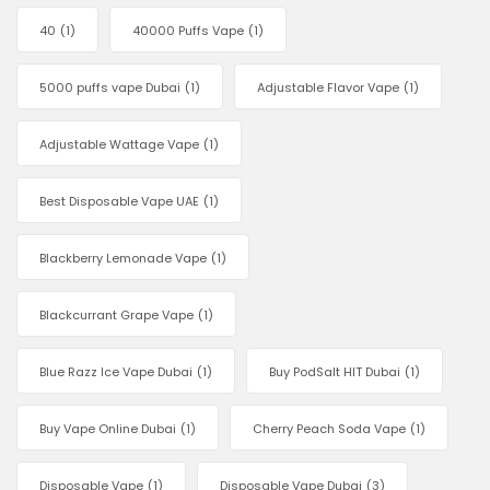
40
(1)
40000 Puffs Vape
(1)
5000 puffs vape Dubai
(1)
Adjustable Flavor Vape
(1)
Adjustable Wattage Vape
(1)
Best Disposable Vape UAE
(1)
Blackberry Lemonade Vape
(1)
Blackcurrant Grape Vape
(1)
Blue Razz Ice Vape Dubai
(1)
Buy PodSalt HIT Dubai
(1)
Buy Vape Online Dubai
(1)
Cherry Peach Soda Vape
(1)
Disposable Vape
(1)
Disposable Vape Dubai
(3)