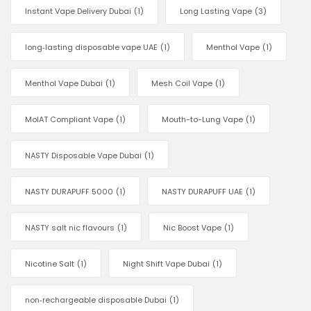
Instant Vape Delivery Dubai
(1)
Long Lasting Vape
(3)
long‑lasting disposable vape UAE
(1)
Menthol Vape
(1)
Menthol Vape Dubai
(1)
Mesh Coil Vape
(1)
MoIAT Compliant Vape
(1)
Mouth-to-Lung Vape
(1)
NASTY Disposable Vape Dubai
(1)
NASTY DURAPUFF 5000
(1)
NASTY DURAPUFF UAE
(1)
NASTY salt nic flavours
(1)
Nic Boost Vape
(1)
Nicotine Salt
(1)
Night Shift Vape Dubai
(1)
non‑rechargeable disposable Dubai
(1)