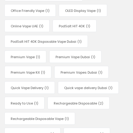
Office Friendly Vape
(1)
OLED Display Vape
(1)
Online Vape UAE
(1)
PodSalt HIT 40K
(1)
PodSalt HIT 40K Disposable Vape Dubai
(1)
Premium Vape
(1)
Premium Vape Dubai
(1)
Premium Vape Kit
(1)
Premium Vapes Dubai
(1)
Quick Vape Delivery
(1)
Quick vape delivery Dubai
(1)
Ready to Use
(1)
Rechargeable Disposable
(2)
Rechargeable Disposable Vape
(1)