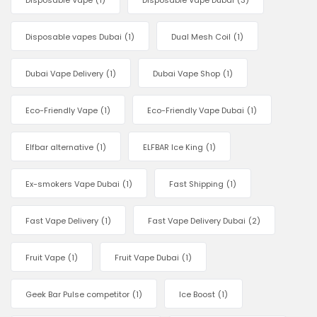
Disposable Vape
(1)
Disposable Vape Dubai
(3)
Disposable vapes Dubai
(1)
Dual Mesh Coil
(1)
Dubai Vape Delivery
(1)
Dubai Vape Shop
(1)
Eco-Friendly Vape
(1)
Eco-Friendly Vape Dubai
(1)
Elfbar alternative
(1)
ELFBAR Ice King
(1)
Ex-smokers Vape Dubai
(1)
Fast Shipping
(1)
Fast Vape Delivery
(1)
Fast Vape Delivery Dubai
(2)
Fruit Vape
(1)
Fruit Vape Dubai
(1)
Geek Bar Pulse competitor
(1)
Ice Boost
(1)