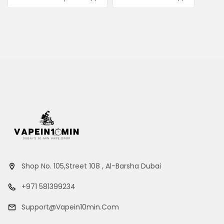
Shop No. 105,Street 108 , Al-Barsha Dubai
+971 581399234
Support@vapein10min.com