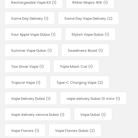
Rechargeable Vape Kit
(1)
Rifbar Mixpro 40K
(1)
Same Day Delivery
(1)
Same Day Vape Delivery
(2)
Sour Apple Vape Dubai
(1)
Stylish Vape Dubai
(1)
Summer Vape Dubai
(1)
Sweetness Boost
(1)
Taxi Driver Vape
(1)
Triple Mesh Coil
(1)
Tropical Vape
(1)
Type-C Charging Vape
(2)
Vape Delivery Dubai
(1)
vape delivery Dubai 10 mins
(1)
Vape delivery service Dubai
(1)
Vape Dubai
(1)
Vape Flavors
(1)
Vape Flavors Dubai
(2)