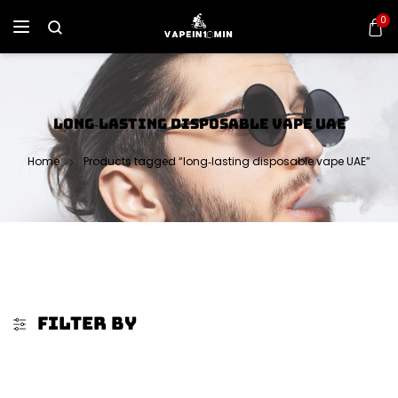
0
LONG‑LASTING DISPOSABLE VAPE UAE
Home
Products tagged “long‑lasting disposable vape UAE”
FILTER BY