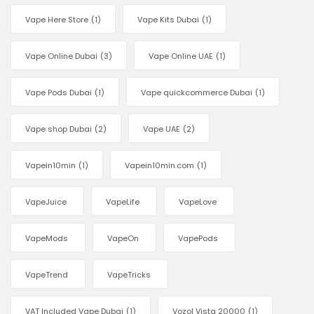
Vape Here Store
(1)
Vape Kits Dubai
(1)
Vape Online Dubai
(3)
Vape Online UAE
(1)
Vape Pods Dubai
(1)
Vape quickcommerce Dubai
(1)
Vape shop Dubai
(2)
Vape UAE
(2)
Vapein10min
(1)
Vapein10min.com
(1)
VapeJuice
VapeLife
VapeLove
VapeMods
VapeOn
VapePods
VapeTrend
VapeTricks
VAT Included Vape Dubai
(1)
Vozol Vista 20000
(1)