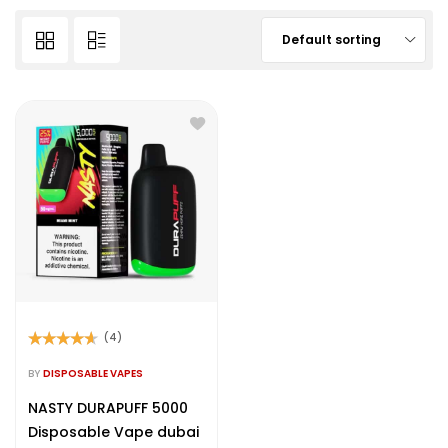
Default sorting
(4)
Rated
4.50
out of 5
BY
DISPOSABLE VAPES
NASTY DURAPUFF 5000
Disposable Vape dubai