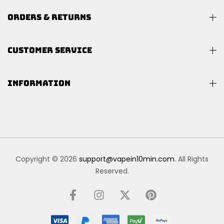
ORDERS & RETURNS
CUSTOMER SERVICE
INFORMATION
Copyright © 2026
support@vapein10min.com
. All Rights
Reserved.