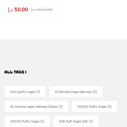
د.إ
50.00
د.إ
100.00
ALL TAGS :
000 puffs vape
(1)
10 Minute Vape Delivery
(1)
10 minute vape delivery Dubai
(1)
20000 Puffs Vape
(1)
30000 Puffs Vape
(1)
30K Puff Vape UAE
(1)