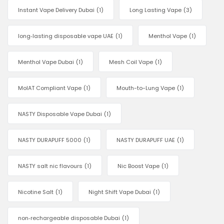
Instant Vape Delivery Dubai
(1)
Long Lasting Vape
(3)
long‑lasting disposable vape UAE
(1)
Menthol Vape
(1)
Menthol Vape Dubai
(1)
Mesh Coil Vape
(1)
MoIAT Compliant Vape
(1)
Mouth-to-Lung Vape
(1)
NASTY Disposable Vape Dubai
(1)
NASTY DURAPUFF 5000
(1)
NASTY DURAPUFF UAE
(1)
NASTY salt nic flavours
(1)
Nic Boost Vape
(1)
Nicotine Salt
(1)
Night Shift Vape Dubai
(1)
non‑rechargeable disposable Dubai
(1)