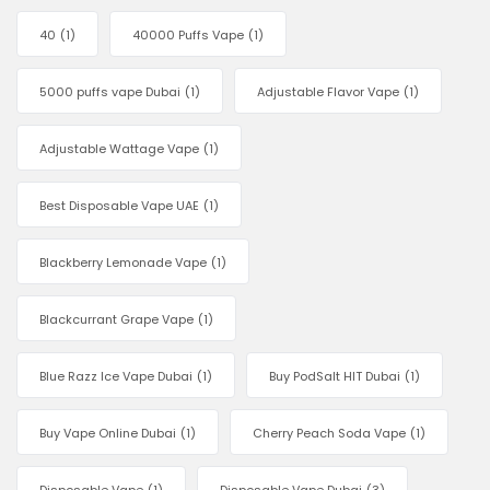
40
(1)
40000 Puffs Vape
(1)
5000 puffs vape Dubai
(1)
Adjustable Flavor Vape
(1)
Adjustable Wattage Vape
(1)
Best Disposable Vape UAE
(1)
Blackberry Lemonade Vape
(1)
Blackcurrant Grape Vape
(1)
Blue Razz Ice Vape Dubai
(1)
Buy PodSalt HIT Dubai
(1)
Buy Vape Online Dubai
(1)
Cherry Peach Soda Vape
(1)