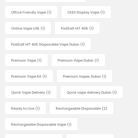
Office Friendly Vape
(1)
OLED Display Vape
(1)
Online Vape UAE
(1)
PodSalt HIT 40K
(1)
PodSalt HIT 40K Disposable Vape Dubai
(1)
Premium Vape
(1)
Premium Vape Dubai
(1)
Premium Vape Kit
(1)
Premium Vapes Dubai
(1)
Quick Vape Delivery
(1)
Quick vape delivery Dubai
(1)
Ready to Use
(1)
Rechargeable Disposable
(2)
Rechargeable Disposable Vape
(1)