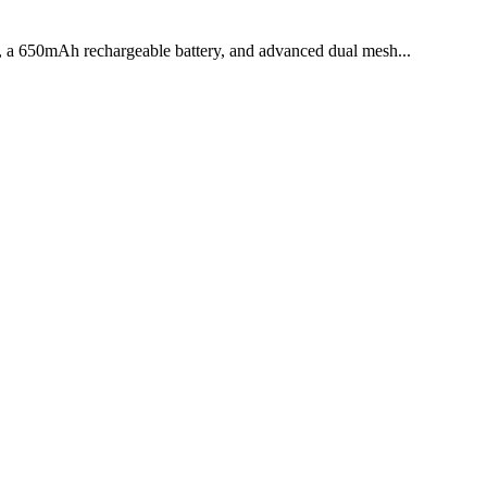
e, a 650mAh rechargeable battery, and advanced dual mesh...