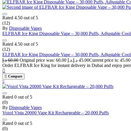
Rated
4.50
out of 5
(12)
By
Disposable Vapes
ELFBAR Ice King Disposable Vape – 30,000 Puffs, Adjustable Cooli
Rated
4.50
out of 5
(12)
ELFBAR Ice King Disposable Vape – 30,000 Puffs, Adjustable Cooli
د.إ
60.00
Original price was: 60.00 د.إ.
د.إ
45.00
Order ELFBAR Ice King for instant delivery in Dubai and enjoy premiu
Compare
Rated
0
out of 5
(0)
By
Disposable Vapes
Vozol Vista 20000 Vape Kit Rechargeable – 20,000 Puffs
Rated
0
out of 5
(0)