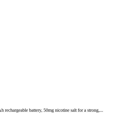
chargeable battery, 50mg nicotine salt for a strong,...