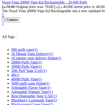
Vozol Vista 20000 Vape Kit Rechargeable – 20,000 Puffs
د.إ
70.00
Original price was: 70.00 د.إ.
د.إ
40.00
The Vozol Vista 20000 Vape Kit Rechargeable sets a new standard for
Compare
All Tags :
000 puffs vape
(1)
10 Minute Vape Delivery
(1)
10 minute vape delivery Dubai
(1)
20000 Puffs Vape
(1)
30000 Puffs Vape
(1)
30K Puff Vape UAE
(1)
40
(1)
40000 Puffs Vape
(1)
5000 puffs vape Dubai
(1)
Adjustable Flavor Vape
(1)
Adjustable Wattage Vape
(1)
Best Disposable Vape UAE
(1)
Blackberry Lemonade Vape
(1)
Blackcurrant Grape Vape
(1)