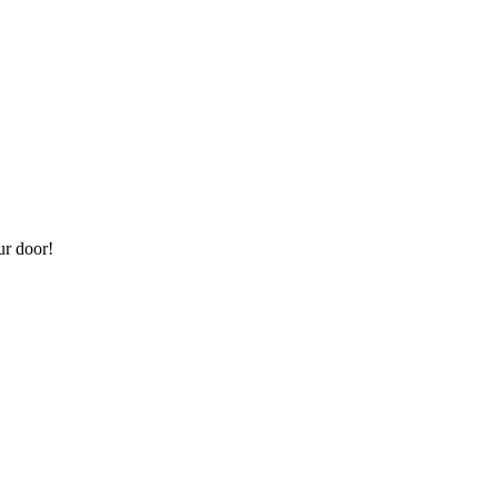
ur door!