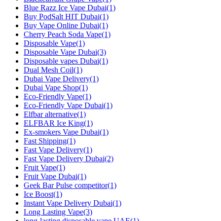
Blue Razz Ice Vape Dubai
(1)
Buy PodSalt HIT Dubai
(1)
Buy Vape Online Dubai
(1)
Cherry Peach Soda Vape
(1)
Disposable Vape
(1)
Disposable Vape Dubai
(3)
Disposable vapes Dubai
(1)
Dual Mesh Coil
(1)
Dubai Vape Delivery
(1)
Dubai Vape Shop
(1)
Eco-Friendly Vape
(1)
Eco-Friendly Vape Dubai
(1)
Elfbar alternative
(1)
ELFBAR Ice King
(1)
Ex-smokers Vape Dubai
(1)
Fast Shipping
(1)
Fast Vape Delivery
(1)
Fast Vape Delivery Dubai
(2)
Fruit Vape
(1)
Fruit Vape Dubai
(1)
Geek Bar Pulse competitor
(1)
Ice Boost
(1)
Instant Vape Delivery Dubai
(1)
Long Lasting Vape
(3)
long‑lasting disposable vape UAE
(1)