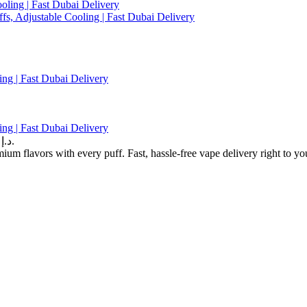
ng | Fast Dubai Delivery
ng | Fast Dubai Delivery
Current price is: 45.00 د.إ.
m flavors with every puff. Fast, hassle-free vape delivery right to yo