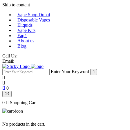
Skip to content
Vape Shop Dubai
Disposable Vapes
Eliquids
Vape Kits
Faq’s
About us
Blog
Call Us:
Email:
Enter Your Keyword
0
0
0
Shopping Cart
No products in the cart.