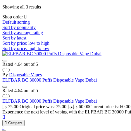
Showing all 3 results
Shop order
Default sorting
Sort by popularity
Sort by average rating
Sort by latest
Sort by price: low to high
Sort by price: high to low
Rated
4.64
out of 5
(11)
By
Disposable Vapes
ELFBAR BC 30000 Puffs Disposable Vape Dubai
Rated
4.64
out of 5
(11)
ELFBAR BC 30000 Puffs Disposable Vape Dubai
د.إ
75.00
Original price was: 75.00 د.إ.
د.إ
60.00
Experience the next level of vaping with the ELFBAR BC 30000 Puffs
Compare