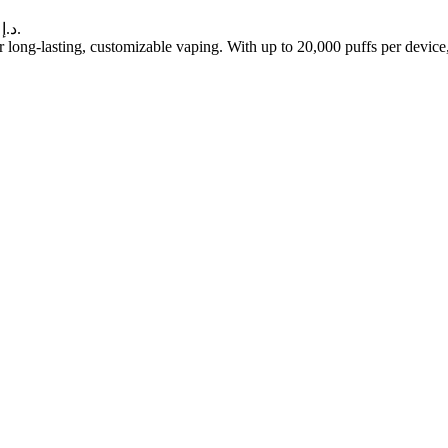
Current price is: 40.00 د.إ.
 long-lasting, customizable vaping. With up to 20,000 puffs per devic