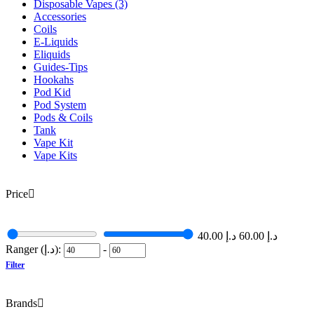
Disposable Vapes
(3)
Accessories
Coils
E-Liquids
Eliquids
Guides-Tips
Hookahs
Pod Kid
Pod System
Pods & Coils
Tank
Vape Kit
Vape Kits
Price
40.00
د.إ
60.00
د.إ
Ranger (د.إ):
-
Filter
Brands