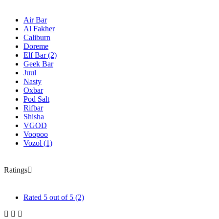
Air Bar
Al Fakher
Caliburn
Doreme
Elf Bar
(2)
Geek Bar
Juul
Nasty
Oxbar
Pod Salt
Rifbar
Shisha
VGOD
Voopoo
Vozol
(1)
Ratings
Rated
5
out of 5
(2)