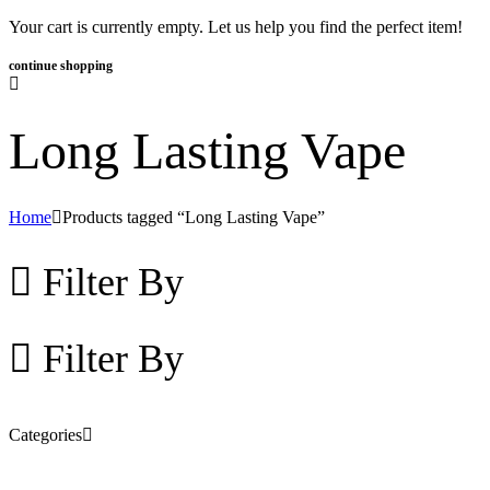
Your cart is currently empty. Let us help you find the perfect item!
continue shopping
Long Lasting Vape
Home
Products tagged “Long Lasting Vape”
Filter By
Filter By
Categories