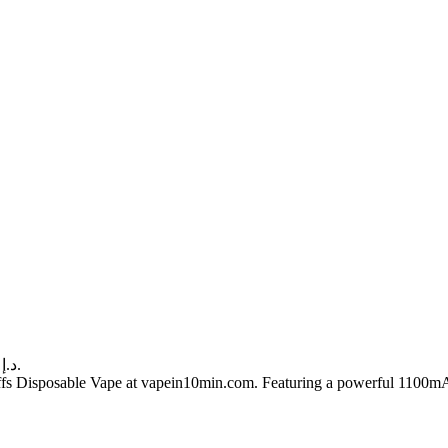
Current price is: 60.00 د.إ.
 Disposable Vape at vapein10min.com. Featuring a powerful 1100mAh re