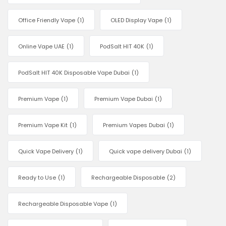
Office Friendly Vape
(1)
OLED Display Vape
(1)
Online Vape UAE
(1)
PodSalt HIT 40K
(1)
PodSalt HIT 40K Disposable Vape Dubai
(1)
Premium Vape
(1)
Premium Vape Dubai
(1)
Premium Vape Kit
(1)
Premium Vapes Dubai
(1)
Quick Vape Delivery
(1)
Quick vape delivery Dubai
(1)
Ready to Use
(1)
Rechargeable Disposable
(2)
Rechargeable Disposable Vape
(1)