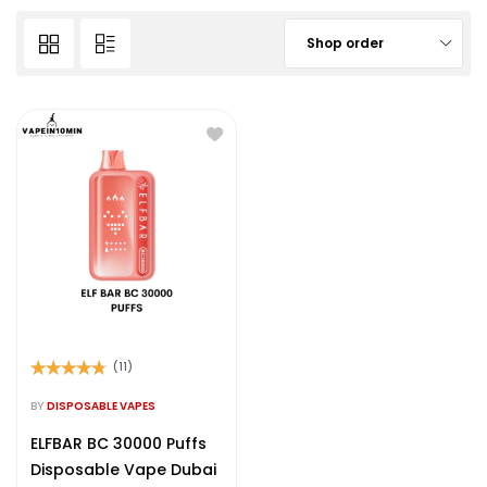
Shop order
(11)
Rated
4.64
out of 5
BY
DISPOSABLE VAPES
ELFBAR BC 30000 Puffs
Disposable Vape Dubai