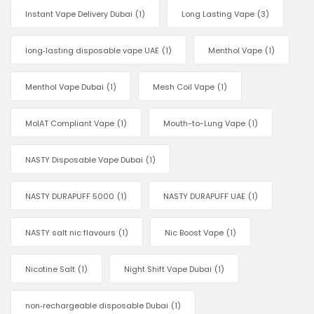
Instant Vape Delivery Dubai
(1)
Long Lasting Vape
(3)
long‑lasting disposable vape UAE
(1)
Menthol Vape
(1)
Menthol Vape Dubai
(1)
Mesh Coil Vape
(1)
MoIAT Compliant Vape
(1)
Mouth-to-Lung Vape
(1)
NASTY Disposable Vape Dubai
(1)
NASTY DURAPUFF 5000
(1)
NASTY DURAPUFF UAE
(1)
NASTY salt nic flavours
(1)
Nic Boost Vape
(1)
Nicotine Salt
(1)
Night Shift Vape Dubai
(1)
non‑rechargeable disposable Dubai
(1)