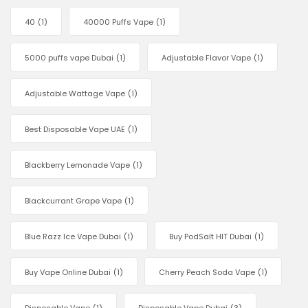
40
(1)
40000 Puffs Vape
(1)
5000 puffs vape Dubai
(1)
Adjustable Flavor Vape
(1)
Adjustable Wattage Vape
(1)
Best Disposable Vape UAE
(1)
Blackberry Lemonade Vape
(1)
Blackcurrant Grape Vape
(1)
Blue Razz Ice Vape Dubai
(1)
Buy PodSalt HIT Dubai
(1)
Buy Vape Online Dubai
(1)
Cherry Peach Soda Vape
(1)