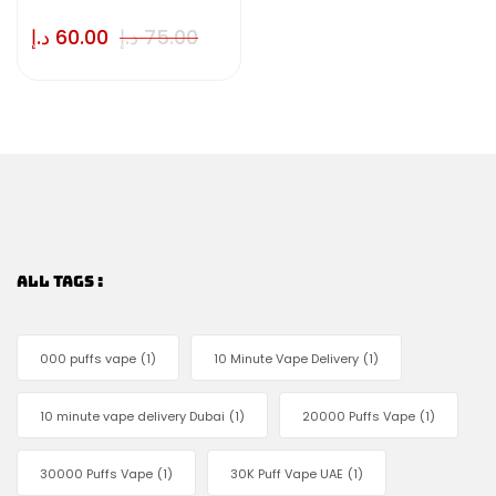
د.إ
60.00
د.إ
75.00
ALL TAGS :
000 puffs vape
(1)
10 Minute Vape Delivery
(1)
10 minute vape delivery Dubai
(1)
20000 Puffs Vape
(1)
30000 Puffs Vape
(1)
30K Puff Vape UAE
(1)