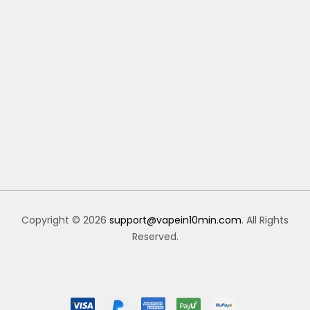
Copyright © 2026
support@vapein10min.com
. All Rights
Reserved.