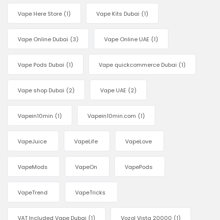
Vape Here Store
(1)
Vape Kits Dubai
(1)
Vape Online Dubai
(3)
Vape Online UAE
(1)
Vape Pods Dubai
(1)
Vape quickcommerce Dubai
(1)
Vape shop Dubai
(2)
Vape UAE
(2)
Vapein10min
(1)
Vapein10min.com
(1)
VapeJuice
VapeLife
VapeLove
VapeMods
VapeOn
VapePods
VapeTrend
VapeTricks
VAT Included Vape Dubai
(1)
Vozol Vista 20000
(1)