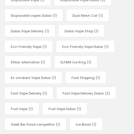
Disposable Vape
(1)
Disposable Vape Dubai
(3)
Disposable vapes Dubai
(1)
Dual Mesh Coil
(1)
Dubai Vape Delivery
(1)
Dubai Vape Shop
(1)
Eco-Friendly Vape
(1)
Eco-Friendly Vape Dubai
(1)
Elfbar alternative
(1)
ELFBAR Ice King
(1)
Ex-smokers Vape Dubai
(1)
Fast Shipping
(1)
Fast Vape Delivery
(1)
Fast Vape Delivery Dubai
(2)
Fruit Vape
(1)
Fruit Vape Dubai
(1)
Geek Bar Pulse competitor
(1)
Ice Boost
(1)