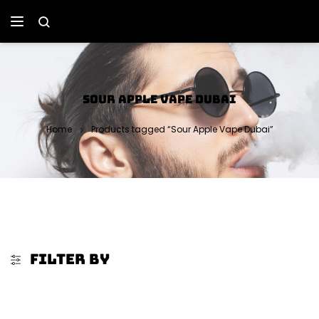
SOUR APPLE VAPE DUBAI
Home
Products tagged “Sour Apple Vape Dubai”
FILTER BY