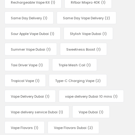
Rechargeable Vape Kit
(1)
Rifbar Mixpro 40K
(1)
Same Day Delivery
(1)
Same Day Vape Delivery
(2)
Sour Apple Vape Dubai
(1)
Stylish Vape Dubai
(1)
Summer Vape Dubai
(1)
Sweetness Boost
(1)
Taxi Driver Vape
(1)
Triple Mesh Coil
(1)
Tropical Vape
(1)
Type-C Charging Vape
(2)
Vape Delivery Dubai
(1)
vape delivery Dubai 10 mins
(1)
Vape delivery service Dubai
(1)
Vape Dubai
(1)
Vape Flavors
(1)
Vape Flavors Dubai
(2)