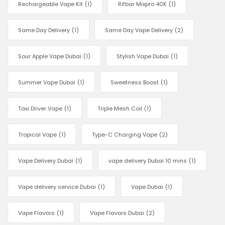
Rechargeable Vape Kit
(1)
Rifbar Mixpro 40K
(1)
Same Day Delivery
(1)
Same Day Vape Delivery
(2)
Sour Apple Vape Dubai
(1)
Stylish Vape Dubai
(1)
Summer Vape Dubai
(1)
Sweetness Boost
(1)
Taxi Driver Vape
(1)
Triple Mesh Coil
(1)
Tropical Vape
(1)
Type-C Charging Vape
(2)
Vape Delivery Dubai
(1)
vape delivery Dubai 10 mins
(1)
Vape delivery service Dubai
(1)
Vape Dubai
(1)
Vape Flavors
(1)
Vape Flavors Dubai
(2)