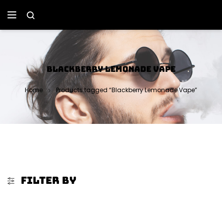
BLACKBERRY LEMONADE VAPE
Home
Products tagged “Blackberry Lemonade Vape”
FILTER BY