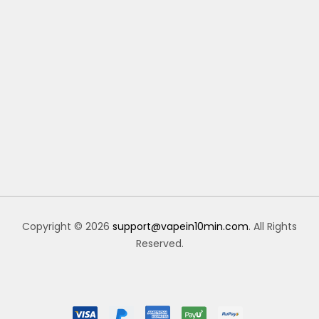
Copyright © 2026
support@vapein10min.com
. All Rights
Reserved.