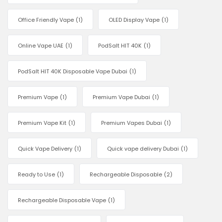
Office Friendly Vape
(1)
OLED Display Vape
(1)
Online Vape UAE
(1)
PodSalt HIT 40K
(1)
PodSalt HIT 40K Disposable Vape Dubai
(1)
Premium Vape
(1)
Premium Vape Dubai
(1)
Premium Vape Kit
(1)
Premium Vapes Dubai
(1)
Quick Vape Delivery
(1)
Quick vape delivery Dubai
(1)
Ready to Use
(1)
Rechargeable Disposable
(2)
Rechargeable Disposable Vape
(1)