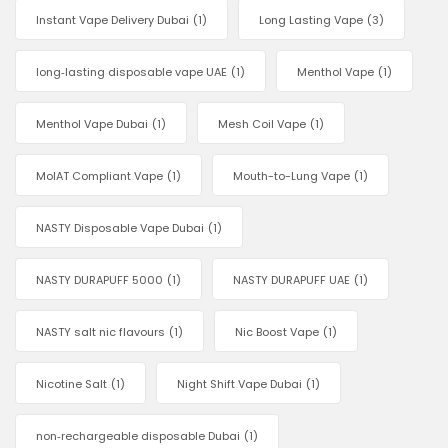
Instant Vape Delivery Dubai
(1)
Long Lasting Vape
(3)
long‑lasting disposable vape UAE
(1)
Menthol Vape
(1)
Menthol Vape Dubai
(1)
Mesh Coil Vape
(1)
MoIAT Compliant Vape
(1)
Mouth-to-Lung Vape
(1)
NASTY Disposable Vape Dubai
(1)
NASTY DURAPUFF 5000
(1)
NASTY DURAPUFF UAE
(1)
NASTY salt nic flavours
(1)
Nic Boost Vape
(1)
Nicotine Salt
(1)
Night Shift Vape Dubai
(1)
non‑rechargeable disposable Dubai
(1)