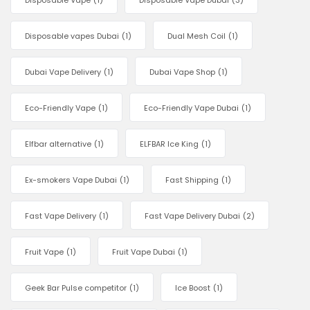
Disposable Vape
(1)
Disposable Vape Dubai
(3)
Disposable vapes Dubai
(1)
Dual Mesh Coil
(1)
Dubai Vape Delivery
(1)
Dubai Vape Shop
(1)
Eco-Friendly Vape
(1)
Eco-Friendly Vape Dubai
(1)
Elfbar alternative
(1)
ELFBAR Ice King
(1)
Ex-smokers Vape Dubai
(1)
Fast Shipping
(1)
Fast Vape Delivery
(1)
Fast Vape Delivery Dubai
(2)
Fruit Vape
(1)
Fruit Vape Dubai
(1)
Geek Bar Pulse competitor
(1)
Ice Boost
(1)