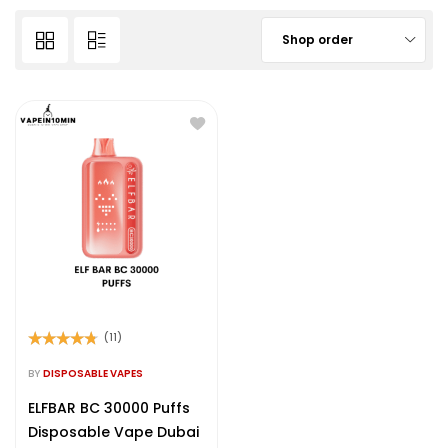
Shop order
(11)
Rated
4.64
out of 5
BY
DISPOSABLE VAPES
ELFBAR BC 30000 Puffs
Disposable Vape Dubai