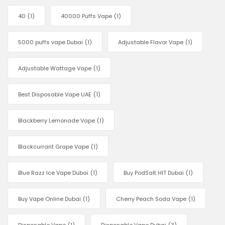
40
(1)
40000 Puffs Vape
(1)
5000 puffs vape Dubai
(1)
Adjustable Flavor Vape
(1)
Adjustable Wattage Vape
(1)
Best Disposable Vape UAE
(1)
Blackberry Lemonade Vape
(1)
Blackcurrant Grape Vape
(1)
Blue Razz Ice Vape Dubai
(1)
Buy PodSalt HIT Dubai
(1)
Buy Vape Online Dubai
(1)
Cherry Peach Soda Vape
(1)