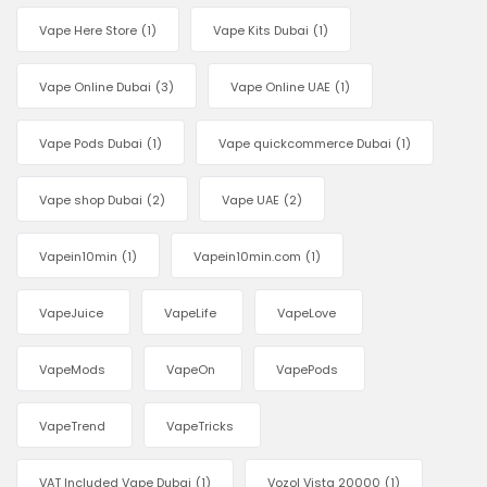
Vape Here Store
(1)
Vape Kits Dubai
(1)
Vape Online Dubai
(3)
Vape Online UAE
(1)
Vape Pods Dubai
(1)
Vape quickcommerce Dubai
(1)
Vape shop Dubai
(2)
Vape UAE
(2)
Vapein10min
(1)
Vapein10min.com
(1)
VapeJuice
VapeLife
VapeLove
VapeMods
VapeOn
VapePods
VapeTrend
VapeTricks
VAT Included Vape Dubai
(1)
Vozol Vista 20000
(1)