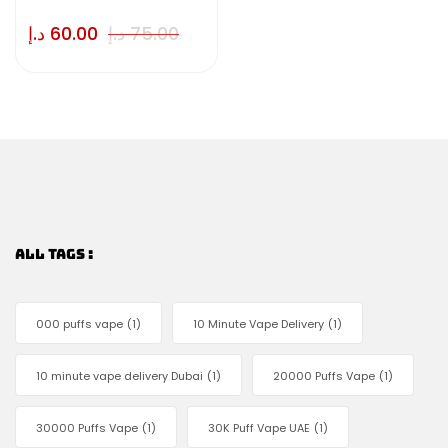
د.إ
60.00
د.إ
75.00
ALL TAGS :
000 puffs vape
(1)
10 Minute Vape Delivery
(1)
10 minute vape delivery Dubai
(1)
20000 Puffs Vape
(1)
30000 Puffs Vape
(1)
30K Puff Vape UAE
(1)