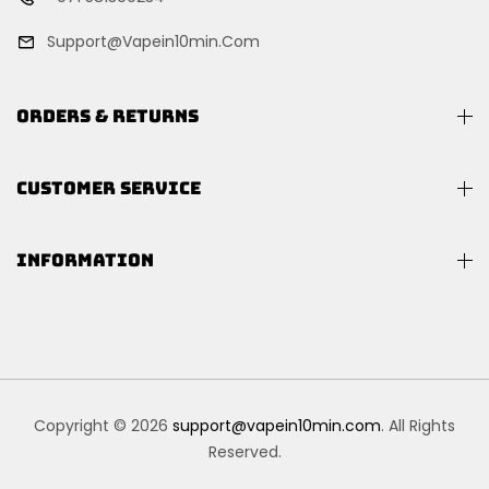
Support@vapein10min.com
ORDERS & RETURNS
CUSTOMER SERVICE
INFORMATION
Copyright © 2026
support@vapein10min.com
. All Rights
Reserved.