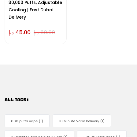
30,000 Puffs, Adjustable
Cooling | Fast Dubai
Delivery
د.إ
45.00
د.إ
60.00
ALL TAGS :
000 puffs vape
(1)
10 Minute Vape Delivery
(1)