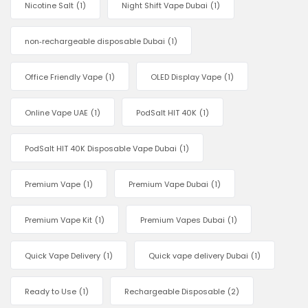
Nicotine Salt
(1)
Night Shift Vape Dubai
(1)
non‑rechargeable disposable Dubai
(1)
Office Friendly Vape
(1)
OLED Display Vape
(1)
Online Vape UAE
(1)
PodSalt HIT 40K
(1)
PodSalt HIT 40K Disposable Vape Dubai
(1)
Premium Vape
(1)
Premium Vape Dubai
(1)
Premium Vape Kit
(1)
Premium Vapes Dubai
(1)
Quick Vape Delivery
(1)
Quick vape delivery Dubai
(1)
Ready to Use
(1)
Rechargeable Disposable
(2)