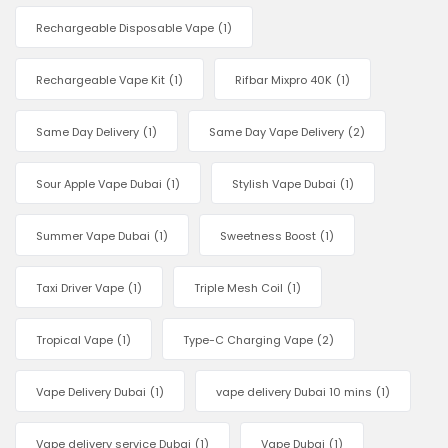
Rechargeable Disposable Vape
(1)
Rechargeable Vape Kit
(1)
Rifbar Mixpro 40K
(1)
Same Day Delivery
(1)
Same Day Vape Delivery
(2)
Sour Apple Vape Dubai
(1)
Stylish Vape Dubai
(1)
Summer Vape Dubai
(1)
Sweetness Boost
(1)
Taxi Driver Vape
(1)
Triple Mesh Coil
(1)
Tropical Vape
(1)
Type-C Charging Vape
(2)
Vape Delivery Dubai
(1)
vape delivery Dubai 10 mins
(1)
Vape delivery service Dubai
(1)
Vape Dubai
(1)