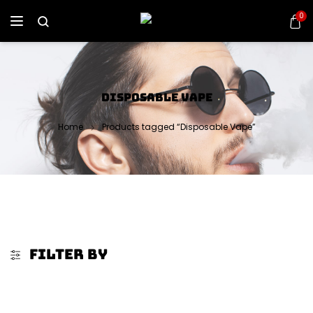
0
DISPOSABLE VAPE
Home
Products tagged “Disposable Vape”
FILTER BY