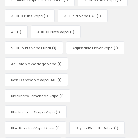
10 minute vape delivery Dubai
(1)
20000 Puffs Vape
(1)
30000 Puffs Vape
(1)
30K Puff Vape UAE
(1)
40
(1)
40000 Puffs Vape
(1)
5000 puffs vape Dubai
(1)
Adjustable Flavor Vape
(1)
Adjustable Wattage Vape
(1)
Best Disposable Vape UAE
(1)
Blackberry Lemonade Vape
(1)
Blackcurrant Grape Vape
(1)
Blue Razz Ice Vape Dubai
(1)
Buy PodSalt HIT Dubai
(1)