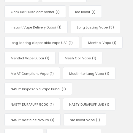
Geek Bar Pulse competitor
(1)
Ice Boost
(1)
Instant Vape Delivery Dubai
(1)
Long Lasting Vape
(3)
long‑lasting disposable vape UAE
(1)
Menthol Vape
(1)
Menthol Vape Dubai
(1)
Mesh Coil Vape
(1)
MoIAT Compliant Vape
(1)
Mouth-to-Lung Vape
(1)
NASTY Disposable Vape Dubai
(1)
NASTY DURAPUFF 5000
(1)
NASTY DURAPUFF UAE
(1)
NASTY salt nic flavours
(1)
Nic Boost Vape
(1)