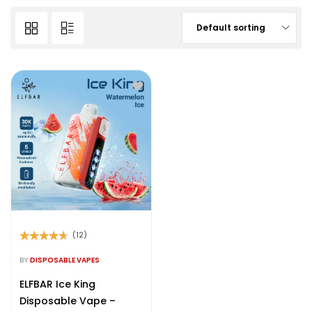
Default sorting
(12)
Rated
4.50
out of 5
BY
DISPOSABLE VAPES
ELFBAR Ice King
Disposable Vape –