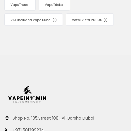
VapeTrend
VapeTricks
VAT Included Vape Dubai
(1)
Vozol Vista 20000
(1)
Shop No. 105,Street 108 , Al-Barsha Dubai
+971 581399234