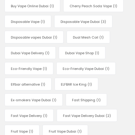
Buy Vape Online Dubai
(1)
Cherry Peach Soda Vape
(1)
Disposable Vape
(1)
Disposable Vape Dubai
(3)
Disposable vapes Dubai
(1)
Dual Mesh Coil
(1)
Dubai Vape Delivery
(1)
Dubai Vape Shop
(1)
Eco-Friendly Vape
(1)
Eco-Friendly Vape Dubai
(1)
Elfbar alternative
(1)
ELFBAR Ice King
(1)
Ex-smokers Vape Dubai
(1)
Fast Shipping
(1)
Fast Vape Delivery
(1)
Fast Vape Delivery Dubai
(2)
Fruit Vape
(1)
Fruit Vape Dubai
(1)