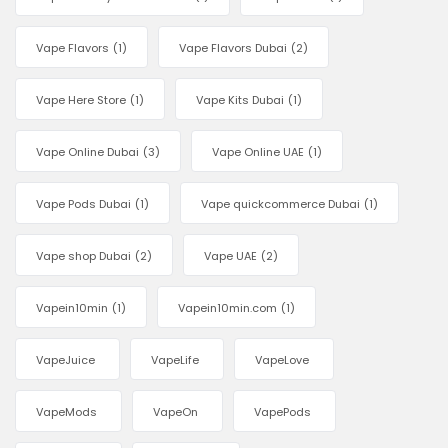
Vape Flavors
(1)
Vape Flavors Dubai
(2)
Vape Here Store
(1)
Vape Kits Dubai
(1)
Vape Online Dubai
(3)
Vape Online UAE
(1)
Vape Pods Dubai
(1)
Vape quickcommerce Dubai
(1)
Vape shop Dubai
(2)
Vape UAE
(2)
Vapein10min
(1)
Vapein10min.com
(1)
VapeJuice
VapeLife
VapeLove
VapeMods
VapeOn
VapePods