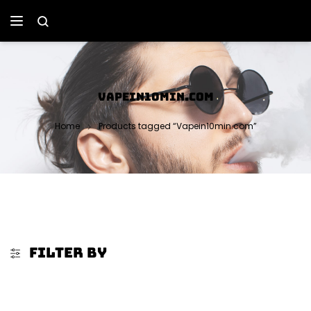
VAPEIN10MIN.COM
Home
Products tagged “Vapein10min.com”
FILTER BY