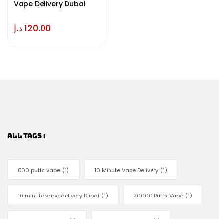
Vape Delivery Dubai
د.إ
120.00
ALL TAGS :
000 puffs vape
(1)
10 Minute Vape Delivery
(1)
10 minute vape delivery Dubai
(1)
20000 Puffs Vape
(1)