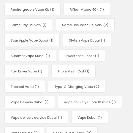
Rechargeable Vape Kit
(1)
Rifbar Mixpro 40K
(1)
Same Day Delivery
(1)
Same Day Vape Delivery
(2)
Sour Apple Vape Dubai
(1)
Stylish Vape Dubai
(1)
Summer Vape Dubai
(1)
Sweetness Boost
(1)
Taxi Driver Vape
(1)
Triple Mesh Coil
(1)
Tropical Vape
(1)
Type-C Charging Vape
(2)
Vape Delivery Dubai
(1)
vape delivery Dubai 10 mins
(1)
Vape delivery service Dubai
(1)
Vape Dubai
(1)