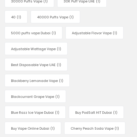
30000 Puffs Vape
(1)
30K Puff Vape UAE
(1)
40
(1)
40000 Puffs Vape
(1)
5000 puffs vape Dubai
(1)
Adjustable Flavor Vape
(1)
Adjustable Wattage Vape
(1)
Best Disposable Vape UAE
(1)
Blackberry Lemonade Vape
(1)
Blackcurrant Grape Vape
(1)
Blue Razz Ice Vape Dubai
(1)
Buy PodSalt HIT Dubai
(1)
Buy Vape Online Dubai
(1)
Cherry Peach Soda Vape
(1)