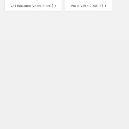
VAT Included Vape Dubai
(1)
Vozol Vista 20000
(1)