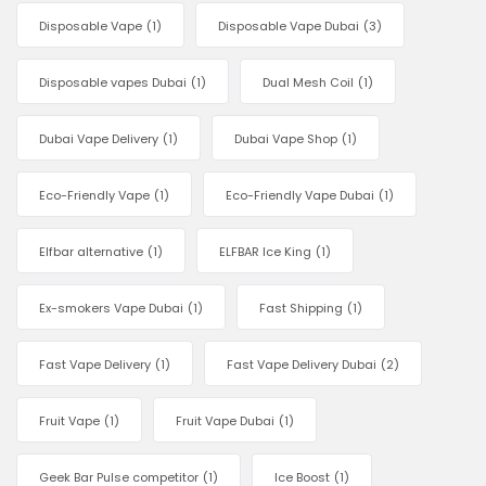
Disposable Vape
(1)
Disposable Vape Dubai
(3)
Disposable vapes Dubai
(1)
Dual Mesh Coil
(1)
Dubai Vape Delivery
(1)
Dubai Vape Shop
(1)
Eco-Friendly Vape
(1)
Eco-Friendly Vape Dubai
(1)
Elfbar alternative
(1)
ELFBAR Ice King
(1)
Ex-smokers Vape Dubai
(1)
Fast Shipping
(1)
Fast Vape Delivery
(1)
Fast Vape Delivery Dubai
(2)
Fruit Vape
(1)
Fruit Vape Dubai
(1)
Geek Bar Pulse competitor
(1)
Ice Boost
(1)