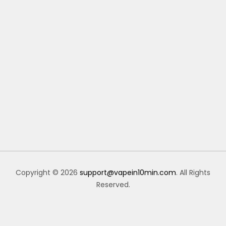
Copyright © 2026
support@vapein10min.com
. All Rights
Reserved.