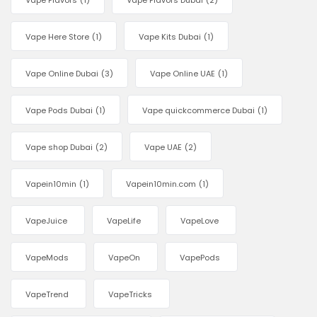
Vape Flavors
(1)
Vape Flavors Dubai
(2)
Vape Here Store
(1)
Vape Kits Dubai
(1)
Vape Online Dubai
(3)
Vape Online UAE
(1)
Vape Pods Dubai
(1)
Vape quickcommerce Dubai
(1)
Vape shop Dubai
(2)
Vape UAE
(2)
Vapein10min
(1)
Vapein10min.com
(1)
VapeJuice
VapeLife
VapeLove
VapeMods
VapeOn
VapePods
VapeTrend
VapeTricks