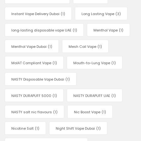
Instant Vape Delivery Dubai
(1)
Long Lasting Vape
(3)
long‑lasting disposable vape UAE
(1)
Menthol Vape
(1)
Menthol Vape Dubai
(1)
Mesh Coil Vape
(1)
MoIAT Compliant Vape
(1)
Mouth-to-Lung Vape
(1)
NASTY Disposable Vape Dubai
(1)
NASTY DURAPUFF 5000
(1)
NASTY DURAPUFF UAE
(1)
NASTY salt nic flavours
(1)
Nic Boost Vape
(1)
Nicotine Salt
(1)
Night Shift Vape Dubai
(1)