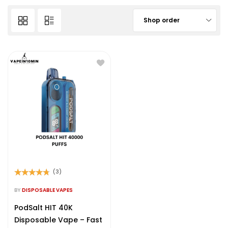
Shop order
(3)
Rated
4.67
out of 5
BY
DISPOSABLE VAPES
PodSalt HIT 40K
Disposable Vape – Fast