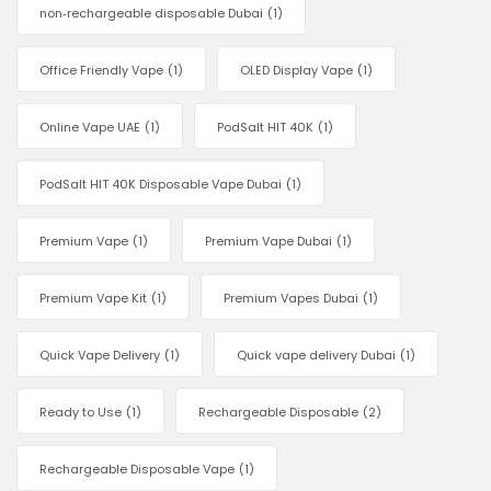
non‑rechargeable disposable Dubai
(1)
Office Friendly Vape
(1)
OLED Display Vape
(1)
Online Vape UAE
(1)
PodSalt HIT 40K
(1)
PodSalt HIT 40K Disposable Vape Dubai
(1)
Premium Vape
(1)
Premium Vape Dubai
(1)
Premium Vape Kit
(1)
Premium Vapes Dubai
(1)
Quick Vape Delivery
(1)
Quick vape delivery Dubai
(1)
Ready to Use
(1)
Rechargeable Disposable
(2)
Rechargeable Disposable Vape
(1)