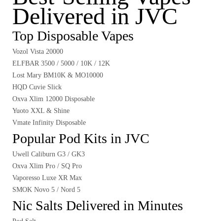
Delivered in JVC
Top Disposable Vapes
Vozol Vista 20000
ELFBAR 3500 / 5000 / 10K / 12K
Lost Mary BM10K & MO10000
HQD Cuvie Slick
Oxva Xlim 12000 Disposable
Yuoto XXL & Shine
Vmate Infinity Disposable
Popular Pod Kits in JVC
Uwell Caliburn G3 / GK3
Oxva Xlim Pro / SQ Pro
Vaporesso Luxe XR Max
SMOK Novo 5 / Nord 5
Nic Salts Delivered in Minutes