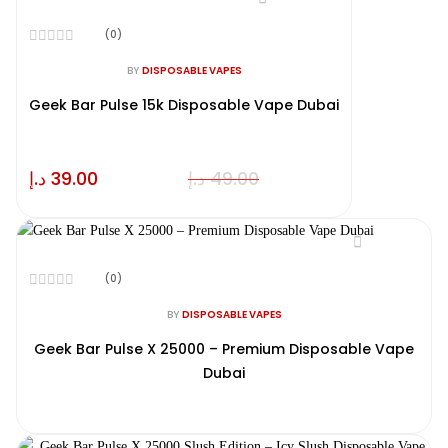
(0)
Rated
0
BY
DISPOSABLE VAPES
out
of
Geek Bar Pulse 15k Disposable Vape Dubai
5
د.إ
39.00
د.إ
49.00
(0)
Rated
0
BY
DISPOSABLE VAPES
out
of
Geek Bar Pulse X 25000 – Premium Disposable Vape
5
Dubai