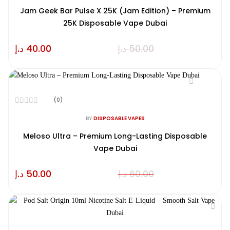
out
of
Jam Geek Bar Pulse X 25K (Jam Edition) – Premium
5
25K Disposable Vape Dubai
د.إ
40.00
د.إ
50.00
(0)
Rated
0
BY
DISPOSABLE VAPES
out
of
Meloso Ultra – Premium Long-Lasting Disposable
5
Vape Dubai
د.إ
50.00
د.إ
60.00