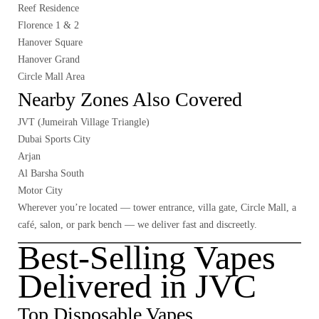
Reef Residence
Florence 1 & 2
Hanover Square
Hanover Grand
Circle Mall Area
Nearby Zones Also Covered
JVT (Jumeirah Village Triangle)
Dubai Sports City
Arjan
Al Barsha South
Motor City
Wherever you’re located — tower entrance, villa gate, Circle Mall, a
café, salon, or park bench — we deliver fast and discreetly.
Best-Selling Vapes
Delivered in JVC
Top Disposable Vapes