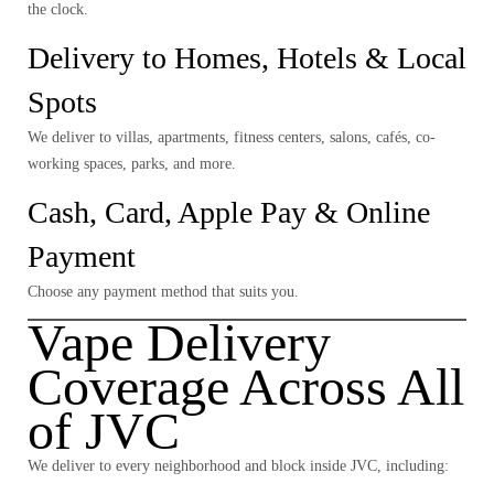
the clock.
Delivery to Homes, Hotels & Local
Spots
We deliver to villas, apartments, fitness centers, salons, cafés, co-
working spaces, parks, and more.
Cash, Card, Apple Pay & Online
Payment
Choose any payment method that suits you.
Vape Delivery
Coverage Across All
of JVC
We deliver to
every neighborhood and block
inside JVC, including: