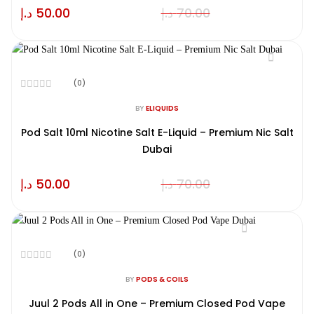
د.إ
50.00
د.إ
70.00
(0)
Rated
0
BY
ELIQUIDS
out
of
Pod Salt 10ml Nicotine Salt E-Liquid – Premium Nic Salt
5
Dubai
د.إ
50.00
د.إ
70.00
(0)
Rated
0
BY
PODS & COILS
out
of
Juul 2 Pods All in One – Premium Closed Pod Vape
5