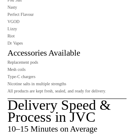
Pod Salt
Nasty
Perfect Flavour
VGOD
Lizzy
Riot
Dr Vapes
Accessories Available
Replacement pods
Mesh coils
Type-C chargers
Nicotine salts in multiple strengths
All products are kept fresh, sealed, and ready for delivery.
Delivery Speed &
Process in JVC
10–15 Minutes on Average