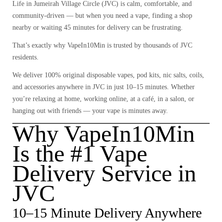
Life in
Jumeirah Village Circle (JVC)
is calm, comfortable, and
community-driven — but when you need a vape, finding a shop
nearby or waiting 45 minutes for delivery can be frustrating.
That’s exactly why
VapeIn10Min
is trusted by thousands of JVC
residents.
We deliver
100% original disposable vapes, pod kits, nic salts, coils,
and accessories
anywhere in JVC in just
10–15 minutes
. Whether
you’re relaxing at home, working online, at a café, in a salon, or
hanging out with friends — your vape is minutes away.
Why VapeIn10Min
Is the #1 Vape
Delivery Service in
JVC
10–15 Minute Delivery Anywhere