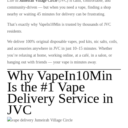
Life in
Jumeirah Village Circle
(JVC)
is calm, comfortable, and
community-driven — but when you need a vape, finding a shop
nearby or waiting 45 minutes for delivery can be frustrating.
That’s exactly why
VapeIn10Min
is trusted by thousands of JVC
residents.
We deliver
100% original disposable vapes, pod kits, nic salts, coils,
and accessories
anywhere in JVC in just
10–15 minutes
. Whether
you’re relaxing at home, working online, at a café, in a salon, or
hanging out with friends — your vape is minutes away.
Why VapeIn10Min
Is the #1 Vape
Delivery Service in
JVC