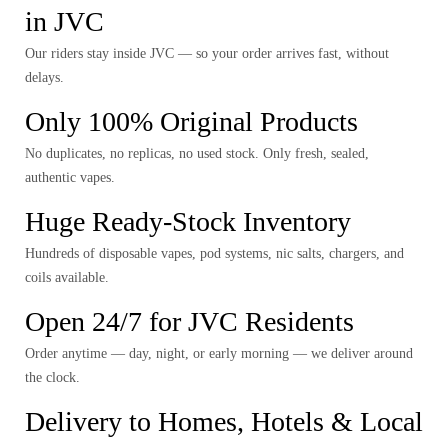
in JVC
Our riders stay inside JVC — so your order arrives fast, without
delays.
Only 100% Original Products
No duplicates, no replicas, no used stock. Only fresh, sealed,
authentic vapes.
Huge Ready-Stock Inventory
Hundreds of disposable vapes, pod systems, nic salts, chargers, and
coils available.
Open 24/7 for JVC Residents
Order anytime — day, night, or early morning — we deliver around
the clock.
Delivery to Homes, Hotels & Local