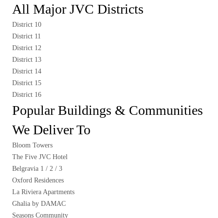
All Major JVC Districts
District 10
District 11
District 12
District 13
District 14
District 15
District 16
Popular Buildings & Communities
We Deliver To
Bloom Towers
The Five JVC Hotel
Belgravia 1 / 2 / 3
Oxford Residences
La Riviera Apartments
Ghalia by DAMAC
Seasons Community