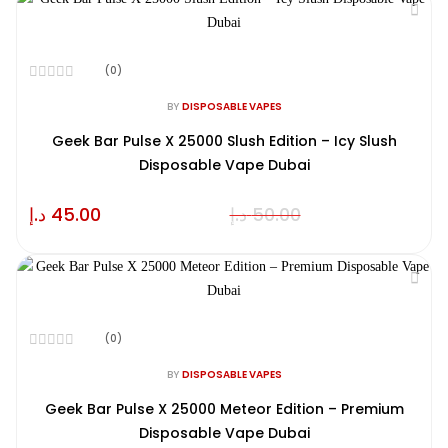
(0)
Rated
0
BY
DISPOSABLE VAPES
out
of
Geek Bar Pulse X 25000 Slush Edition – Icy Slush
5
Disposable Vape Dubai
د.إ
45.00
د.إ
50.00
(0)
Rated
0
BY
DISPOSABLE VAPES
out
of
Geek Bar Pulse X 25000 Meteor Edition – Premium
5
Disposable Vape Dubai