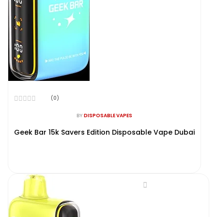
(0)
Rated
0
BY
DISPOSABLE VAPES
out
of
Geek Bar 15k Savers Edition Disposable Vape Dubai
5