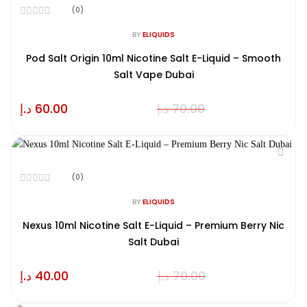
(0)
Rated
0
BY
ELIQUIDS
out
of
Pod Salt Origin 10ml Nicotine Salt E-Liquid – Smooth
5
Salt Vape Dubai
د.إ
60.00
د.إ
70.00
(0)
Rated
0
BY
ELIQUIDS
out
of
Nexus 10ml Nicotine Salt E-Liquid – Premium Berry Nic
5
Salt Dubai
د.إ
40.00
د.إ
70.00