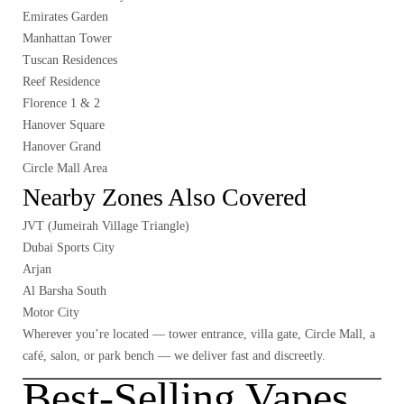
Emirates Garden
Manhattan Tower
Tuscan Residences
Reef Residence
Florence 1 & 2
Hanover Square
Hanover Grand
Circle Mall Area
Nearby Zones Also Covered
JVT (Jumeirah Village Triangle)
Dubai Sports City
Arjan
Al Barsha South
Motor City
Wherever you’re located — tower entrance, villa gate, Circle Mall, a
café, salon, or park bench — we deliver fast and discreetly.
Best-Selling Vapes