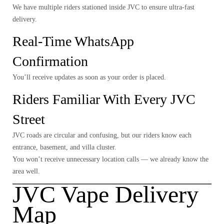
We have multiple riders stationed inside JVC to ensure ultra-fast
delivery.
Real-Time WhatsApp
Confirmation
You’ll receive updates as soon as your order is placed.
Riders Familiar With Every JVC
Street
JVC roads are circular and confusing, but our riders know each
entrance, basement, and villa cluster.
You won’t receive unnecessary location calls — we already know the
area well.
JVC Vape Delivery
Map