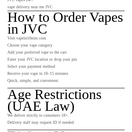
vape delivery near me JVC
How to Order Vapes
in JVC
Visit
vapein10min.com
Choose your vape category
Add your preferred vape to the cart
Enter your JVC location or drop your pin
Select your payment method
Receive your vape in 10–15 minutes
Quick, simple, and convenient.
Age Restrictions
(UAE Law)
We deliver strictly to customers
18+
.
Delivery staff may request ID if needed.