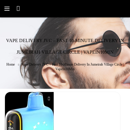
VAPE DELIVERY JVC – FAST 10-MINUTE DELIVERY IN
JUMEIRAH VILLAGE CIRCLE | VAPEIN10MIN
Home
Vape Delivery JVC – Fast 10-Minute Delivery In Jumeirah Village Circle |
VapeIn10Min