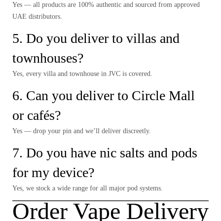
Yes — all products are 100% authentic and sourced from approved
UAE distributors.
5. Do you deliver to villas and
townhouses?
Yes, every villa and townhouse in JVC is covered.
6.
Can you deliver to Circle Mall
or cafés?
Yes — drop your pin and we’ll deliver discreetly.
7. Do you have nic salts and pods
for my device?
Yes, we stock a wide range for all major pod systems.
Order Vape Delivery