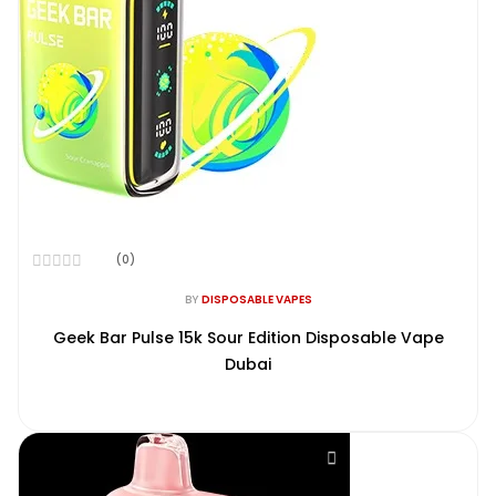
(0)
Rated
0
BY
DISPOSABLE VAPES
out
of
Geek Bar Pulse 15k Sour Edition Disposable Vape
5
Dubai