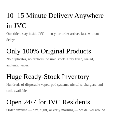
10–15 Minute Delivery Anywhere
in JVC
Our riders stay inside JVC — so your order arrives fast, without
delays.
Only 100% Original Products
No duplicates, no replicas, no used stock. Only fresh, sealed,
authentic vapes.
Huge Ready-Stock Inventory
Hundreds of disposable vapes, pod systems, nic salts, chargers, and
coils available.
Open 24/7 for JVC Residents
Order anytime — day, night, or early morning — we deliver around