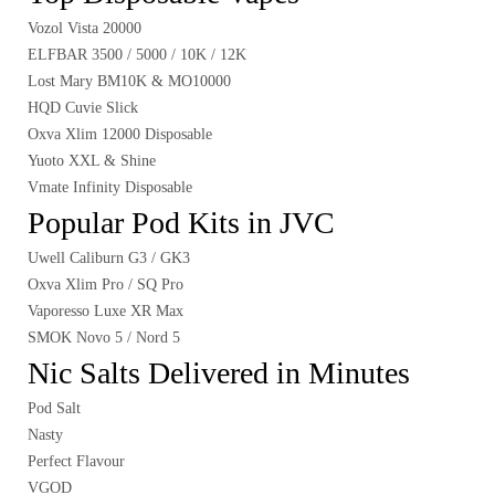
Vozol Vista 20000
ELFBAR 3500 / 5000 / 10K / 12K
Lost Mary BM10K & MO10000
HQD Cuvie Slick
Oxva Xlim 12000 Disposable
Yuoto XXL & Shine
Vmate Infinity Disposable
Popular Pod Kits in JVC
Uwell Caliburn G3 / GK3
Oxva Xlim Pro / SQ Pro
Vaporesso Luxe XR Max
SMOK Novo 5 / Nord 5
Nic Salts Delivered in Minutes
Pod Salt
Nasty
Perfect Flavour
VGOD