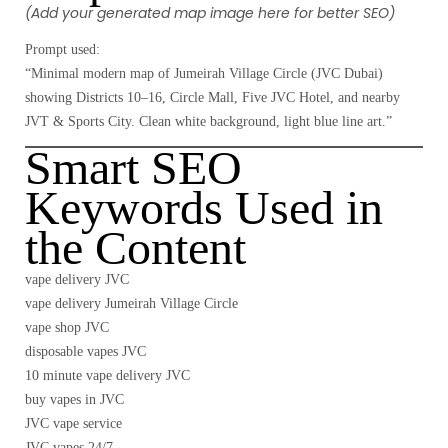
(Add your generated map image here for better SEO)
Prompt used:
“Minimal modern map of Jumeirah Village Circle (JVC Dubai)
showing Districts 10–16, Circle Mall, Five JVC Hotel, and nearby
JVT & Sports City. Clean white background, light blue line art.”
Smart SEO
Keywords Used in
the Content
vape delivery JVC
vape delivery Jumeirah Village Circle
vape shop JVC
disposable vapes JVC
10 minute vape delivery JVC
buy vapes in JVC
JVC vape service
JVC vapes 24/7