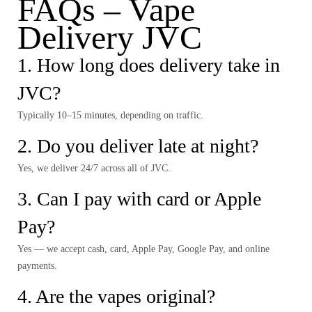
FAQs – Vape
Delivery JVC
1. How long does delivery take in
JVC?
Typically 10–15 minutes, depending on traffic.
2. Do you deliver late at night?
Yes, we deliver 24/7 across all of JVC.
3. Can I pay with card or Apple
Pay?
Yes — we accept cash, card, Apple Pay, Google Pay, and online
payments.
4. Are the vapes original?