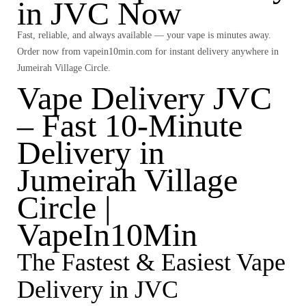
in JVC Now
Fast, reliable, and always available — your vape is minutes away.
Order now from
vapein10min.com
for instant delivery anywhere in
Jumeirah Village Circle
.
Vape Delivery JVC
– Fast 10-Minute
Delivery in
Jumeirah Village
Circle |
VapeIn10Min
The Fastest & Easiest Vape
Delivery in JVC