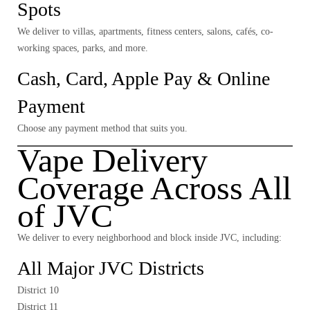
Spots
We deliver to villas, apartments, fitness centers, salons, cafés, co-
working spaces, parks, and more.
Cash, Card, Apple Pay & Online
Payment
Choose any payment method that suits you.
Vape Delivery
Coverage Across All
of JVC
We deliver to
every neighborhood and block
inside JVC, including:
All Major JVC Districts
District 10
District 11