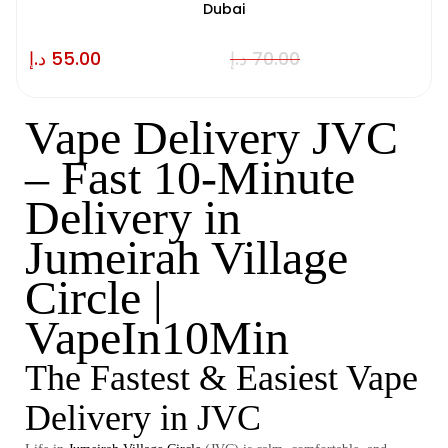
Dubai
د.إ
55.00
د.إ
70.00
Vape Delivery JVC
– Fast 10-Minute
Delivery in
Jumeirah Village
Circle |
VapeIn10Min
The Fastest & Easiest Vape
Delivery in JVC