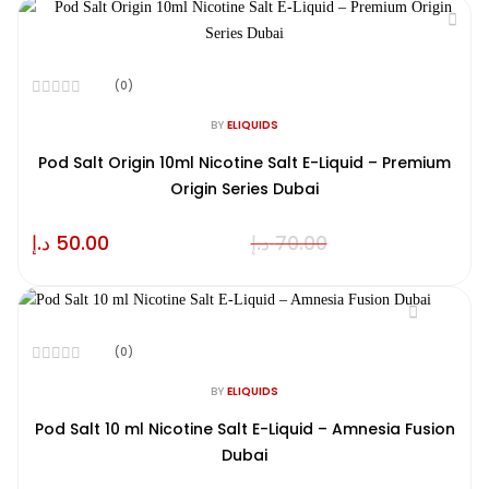
(0)
Rated
0
BY
ELIQUIDS
out
of
Pod Salt Origin 10ml Nicotine Salt E-Liquid – Premium
5
Origin Series Dubai
د.إ
50.00
د.إ
70.00
(0)
Rated
0
BY
ELIQUIDS
out
of
Pod Salt 10 ml Nicotine Salt E-Liquid – Amnesia Fusion
5
Dubai