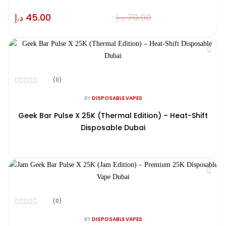
د.إ
45.00
د.إ
70.00
(0)
Rated
0
BY
DISPOSABLE VAPES
out
of
Geek Bar Pulse X 25K (Thermal Edition) – Heat-Shift
5
Disposable Dubai
(0)
Rated
0
BY
DISPOSABLE VAPES