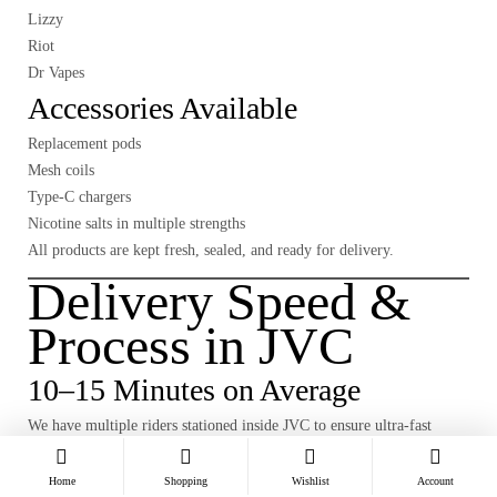
Lizzy
Riot
Dr Vapes
Accessories Available
Replacement pods
Mesh coils
Type-C chargers
Nicotine salts in multiple strengths
All products are kept fresh, sealed, and ready for delivery.
Delivery Speed &
Process in JVC
10–15 Minutes on Average
We have multiple riders stationed inside JVC to ensure ultra-fast
delivery.
Home
Shopping
Wishlist
Account