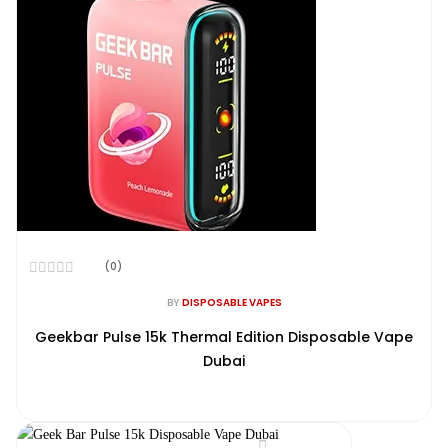
(0)
Rated
0
BY
DISPOSABLE VAPES
out
of
Geekbar Pulse 15k Thermal Edition Disposable Vape
5
Dubai