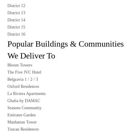
District 12
District 13
District 14
District 15
District 16
Popular Buildings & Communities
We Deliver To
Bloom Towers
The Five JVC Hotel
Belgravia 1 / 2 / 3
Oxford Residences
La Riviera Apartments
Ghalia by DAMAC
Seasons Community
Emirates Garden
Manhattan Tower
Tuscan Residences