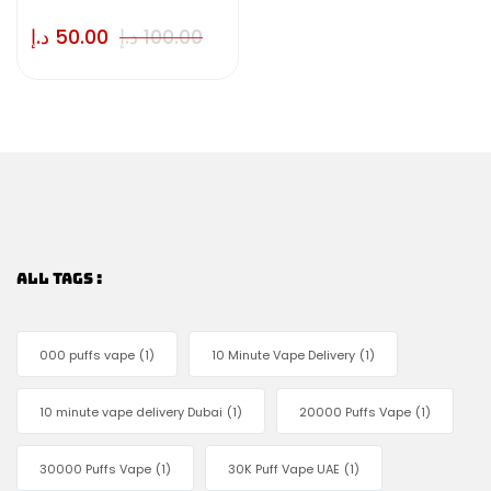
د.إ
50.00
د.إ
100.00
ALL TAGS :
000 puffs vape
(1)
10 Minute Vape Delivery
(1)
10 minute vape delivery Dubai
(1)
20000 Puffs Vape
(1)
30000 Puffs Vape
(1)
30K Puff Vape UAE
(1)