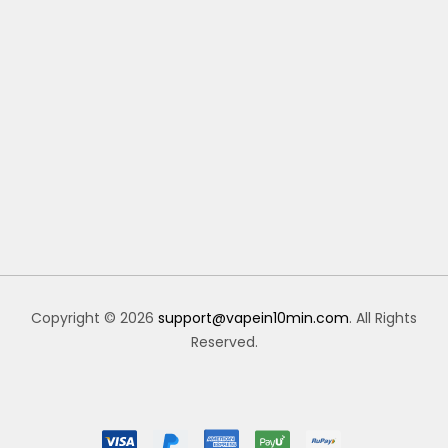
Copyright © 2026
support@vapein10min.com
. All Rights
Reserved.