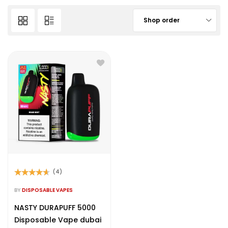
Shop order
(4)
Rated
4.50
out of 5
BY
DISPOSABLE VAPES
NASTY DURAPUFF 5000
Disposable Vape dubai