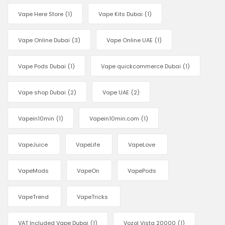
Vape Here Store
(1)
Vape Kits Dubai
(1)
Vape Online Dubai
(3)
Vape Online UAE
(1)
Vape Pods Dubai
(1)
Vape quickcommerce Dubai
(1)
Vape shop Dubai
(2)
Vape UAE
(2)
Vapein10min
(1)
Vapein10min.com
(1)
VapeJuice
VapeLife
VapeLove
VapeMods
VapeOn
VapePods
VapeTrend
VapeTricks
VAT Included Vape Dubai
(1)
Vozol Vista 20000
(1)