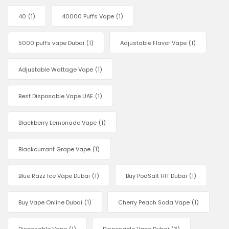
40
(1)
40000 Puffs Vape
(1)
5000 puffs vape Dubai
(1)
Adjustable Flavor Vape
(1)
Adjustable Wattage Vape
(1)
Best Disposable Vape UAE
(1)
Blackberry Lemonade Vape
(1)
Blackcurrant Grape Vape
(1)
Blue Razz Ice Vape Dubai
(1)
Buy PodSalt HIT Dubai
(1)
Buy Vape Online Dubai
(1)
Cherry Peach Soda Vape
(1)