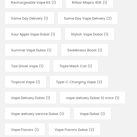
Rechargeable Vape Kit
(1)
Rifbar Mixpro 40K
(1)
Same Day Delivery
(1)
Same Day Vape Delivery
(2)
Sour Apple Vape Dubai
(1)
Stylish Vape Dubai
(1)
Summer Vape Dubai
(1)
Sweetness Boost
(1)
Taxi Driver Vape
(1)
Triple Mesh Coil
(1)
Tropical Vape
(1)
Type-C Charging Vape
(2)
Vape Delivery Dubai
(1)
vape delivery Dubai 10 mins
(1)
Vape delivery service Dubai
(1)
Vape Dubai
(1)
Vape Flavors
(1)
Vape Flavors Dubai
(2)