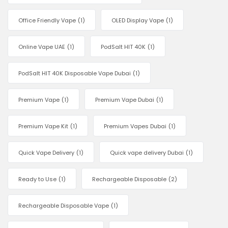
Office Friendly Vape
(1)
OLED Display Vape
(1)
Online Vape UAE
(1)
PodSalt HIT 40K
(1)
PodSalt HIT 40K Disposable Vape Dubai
(1)
Premium Vape
(1)
Premium Vape Dubai
(1)
Premium Vape Kit
(1)
Premium Vapes Dubai
(1)
Quick Vape Delivery
(1)
Quick vape delivery Dubai
(1)
Ready to Use
(1)
Rechargeable Disposable
(2)
Rechargeable Disposable Vape
(1)