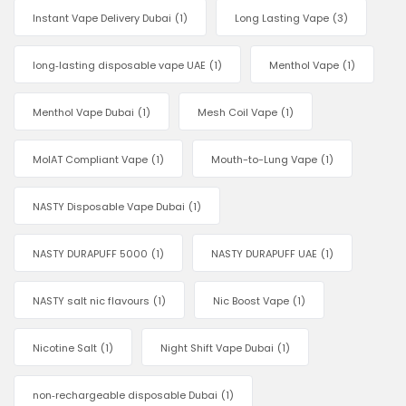
Instant Vape Delivery Dubai
(1)
Long Lasting Vape
(3)
long‑lasting disposable vape UAE
(1)
Menthol Vape
(1)
Menthol Vape Dubai
(1)
Mesh Coil Vape
(1)
MoIAT Compliant Vape
(1)
Mouth-to-Lung Vape
(1)
NASTY Disposable Vape Dubai
(1)
NASTY DURAPUFF 5000
(1)
NASTY DURAPUFF UAE
(1)
NASTY salt nic flavours
(1)
Nic Boost Vape
(1)
Nicotine Salt
(1)
Night Shift Vape Dubai
(1)
non‑rechargeable disposable Dubai
(1)