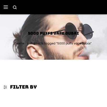
5000 PUFFS VAPE DUBAI
Home
Products tagged “5000 puffs vape Dubai”
FILTER BY