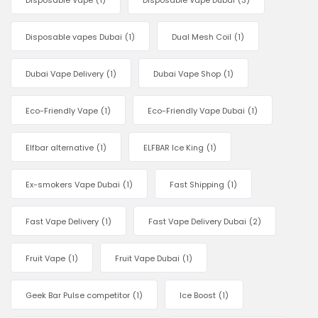
Disposable Vape
(1)
Disposable Vape Dubai
(3)
Disposable vapes Dubai
(1)
Dual Mesh Coil
(1)
Dubai Vape Delivery
(1)
Dubai Vape Shop
(1)
Eco-Friendly Vape
(1)
Eco-Friendly Vape Dubai
(1)
Elfbar alternative
(1)
ELFBAR Ice King
(1)
Ex-smokers Vape Dubai
(1)
Fast Shipping
(1)
Fast Vape Delivery
(1)
Fast Vape Delivery Dubai
(2)
Fruit Vape
(1)
Fruit Vape Dubai
(1)
Geek Bar Pulse competitor
(1)
Ice Boost
(1)